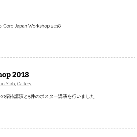
-to-Core Japan Workshop 2018
hop 2018
 in Ylab
,
Gallery
018において1件の招待講演と5件のポスター講演を行いました