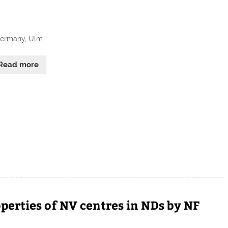
ermany
,
Ulm
Read more
perties of NV centres in NDs by NF