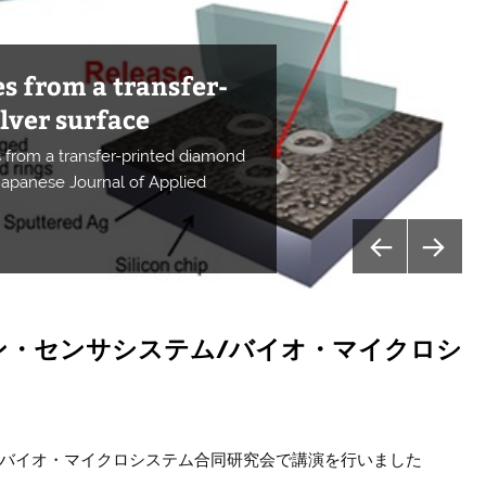
s from a transfer-
ce for controlling
n a Si PD using a
lver surface
ntegration of a
 quantum sensors
urized diamond NV
absorption spectra
 properties of NV
and infrared-light
uction
crystals
on
from a transfer-printed diamond
esonator
er
g
ctrons
for controlling spins in diamond”
 Japanese Journal of Applied
les the increase in CO2 reduction
es of ZAIS using photo-induced
ysics (Nature Research)
ress
tions Materials
plications
ion
 photonic device
ン・センサシステム/バイオ・マイクロシ
/バイオ・マイクロシステム合同研究会で講演を行いました