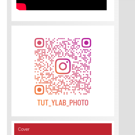
Cover