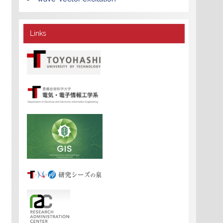
Links