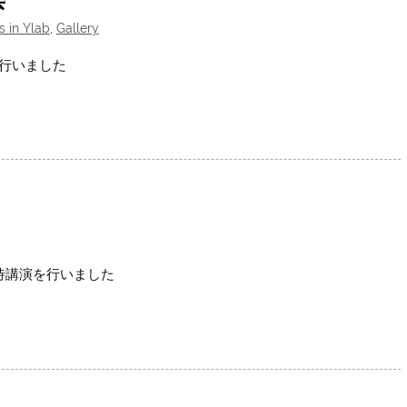
s in Ylab
,
Gallery
を行いました
招待講演を行いました