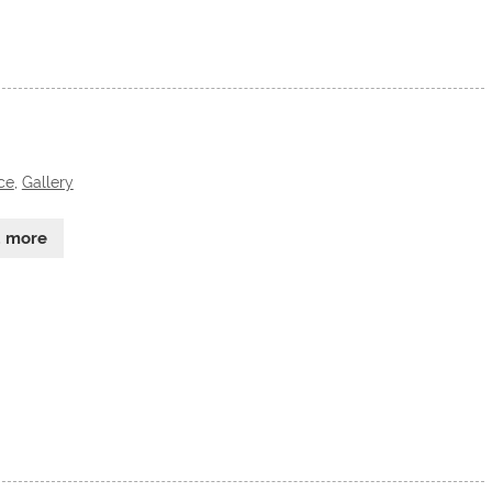
ce
,
Gallery
d more