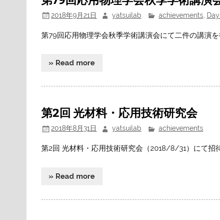
2018年9月21日
yatsuilab
achievements
,
Day
第79回応用物理学会秋季学術講演会にて二件の講演
» Read more
第2回 光材料・応用技術研究会
2018年8月31日
yatsuilab
achievements
第2回 光材料・応用技術研究会（2018/8/31）にて
» Read more