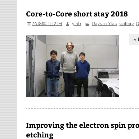
Core-to-Core short stay 2018
2018年11月21日
ylab
Days in Ylab
,
Gallery
,
G
» 
Improving the electron spin pro
etching