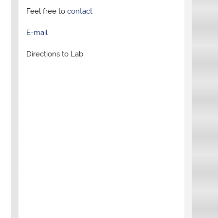
Feel free to
contact
E-mail
Directions to Lab