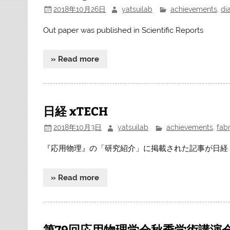
2018年10月26日
yatsuilab
achievements
,
di
Out paper was published in Scientific Reports
» Read more
日経 xTECH
2018年10月3日
yatsuilab
achievements
,
fabr
『応用物理』の「研究紹介」に掲載された記事が日経 
» Read more
第79回応用物理学会秋季学術講演