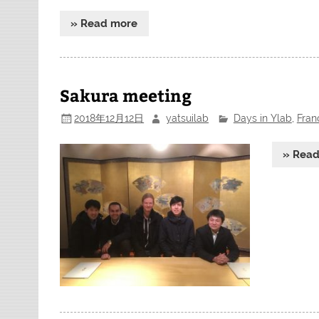
» Read more
Sakura meeting
2018年12月12日
yatsuilab
Days in Ylab
,
Fran
» Rea