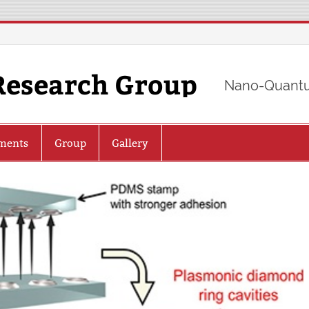
Research Group
Nano-Quantu
ments
Group
Gallery