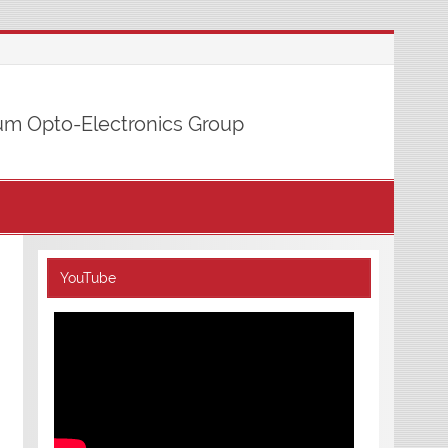
m Opto-Electronics Group
YouTube