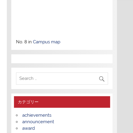
No. 8 in
Campus map
カテゴリー
achievements
announcement
award