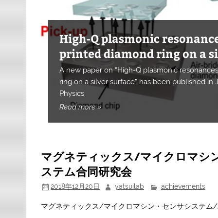
High-Q plasmonic resonance
Chiral microwave metasurfa
Enhanced photo-sensitivity i
printed diamond ring on a si
Alignment-tolerant hybrid i
High-sensitivity nanoscale
Ultra-sensitive and miniat
Realization of red shift of 
Improving the electron spin
Near-field assisted visible- 
spins in diamond
Near-field assisted CO2 red
Light control the ZAIS nano
near-field assisted excitati
A new paper on “High-Q plasmonic resonances 
diamond quantum sensor
based on a diamond micro-r
magnetometer
Magnetometer with NV cent
using ONF effect
centres in NDs by NF etchin
Magnetic field affecting ele
Near-field etching
Nanophotonic device
water splitting
A new paper on “Chiral microwave metasurface 
ring on a silver surface” has been published in
Near-field-assisted energy up-conversion enab
Controlling the optical and structural properti
Our paper was published in Communications Ph
has been accepted in npj Nanophotonics
Physics
A new paper has been published in Optics Exp
A new paper has been published in Communica
Our paper has been published in JJAP
Our paper was published in Scientific Reports
Our paper was accepted in Nanotechnology
Out paper was published in Scientific Reports
Our paper was published in Light: Science & Ap
Optical near-field enables the ultimate fabricat
rate
synthesis
Near-field energy transfer enables nano-scale
visible- and infrared-light water splitting
Read more »
マグネティックス/マイクロマシ
ステム合同研究会
2018年12月20日
yatsuilab
achievements
マグネティックス/マイクロマシン・センサシステム