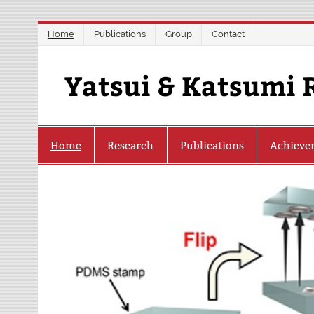
Skip
Home
Publications
Group
Contact
to
content
Yatsui & Katsumi 
Home
Research
Publications
Achieve