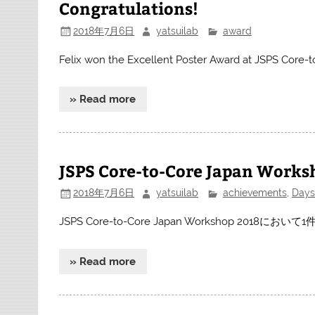
Congratulations!
2018年7月6日
yatsuilab
award
Felix won the Excellent Poster Award at JSPS Core
» Read more
JSPS Core-to-Core Japan Works
2018年7月6日
yatsuilab
achievements
,
Days
JSPS Core-to-Core Japan Workshop 2
» Read more