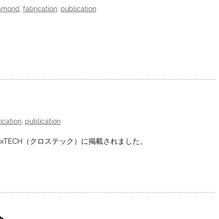
amond
,
fabrication
,
publication
ication
,
publication
xTECH（クロステック）に掲載されました。
会