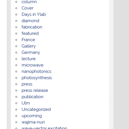
column
Cover
Days in Ylab
diamond
fabrication
featured
France
Gallery
Germany
lecture
microwave
nanophotonics
photosynthesis
press
press release
publication
Ulm
Uncategorized
upcoming
wajima-nuri
wave-vector excitation