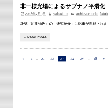
非一様光場によるサブナノ平滑化
2018年7月3日
yatsuilab
achievements
,
fabri
雑誌『応用物理』の「研究紹介」に記事が掲載されま
» Read more
«
1
…
21
22
23
24
25
…
36
»