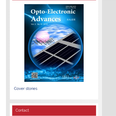
Cover stories
Contact