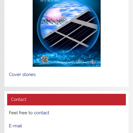
Cover stories
Contact
Feel free to
contact
E-mail