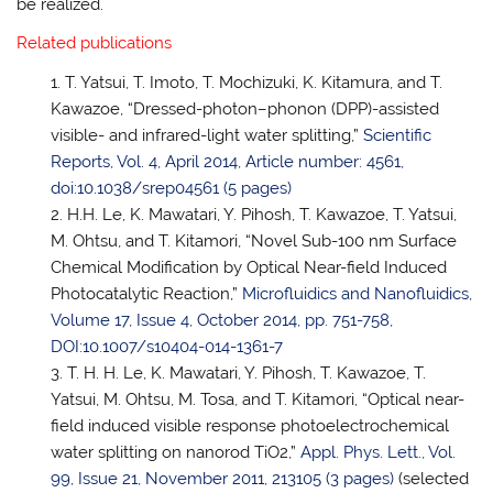
be realized.
Related publications
T. Yatsui, T. Imoto, T. Mochizuki, K. Kitamura, and T.
Kawazoe, “Dressed-photon–phonon (DPP)-assisted
visible- and infrared-light water splitting,”
Scientific
Reports, Vol. 4, April 2014, Article number: 4561,
doi:10.1038/srep04561 (5 pages)
H.H. Le, K. Mawatari, Y. Pihosh, T. Kawazoe, T. Yatsui,
M. Ohtsu, and T. Kitamori, “Novel Sub-100 nm Surface
Chemical Modification by Optical Near-field Induced
Photocatalytic Reaction,”
Microfluidics and Nanofluidics,
Volume 17, Issue 4, October 2014, pp. 751-758,
DOI:10.1007/s10404-014-1361-7
T. H. H. Le, K. Mawatari, Y. Pihosh, T. Kawazoe, T.
Yatsui, M. Ohtsu, M. Tosa, and T. Kitamori, “Optical near-
field induced visible response photoelectrochemical
water splitting on nanorod TiO2,”
Appl. Phys. Lett., Vol.
99, Issue 21, November 2011, 213105 (3 pages)
(selected