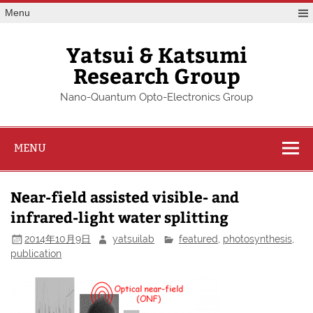
Skip
Menu
to
content
Yatsui & Katsumi
Research Group
Nano-Quantum Opto-Electronics Group
MENU
Near-field assisted visible- and
infrared-light water splitting
2014年10月9日
yatsuilab
featured
,
photosynthesis
,
publication