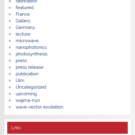
fabrication
featured
France
Gallery
Germany
lecture
microwave
nanophotonics
photosynthesis
press
press release
publication
Ulm
Uncategorized
upcoming
wajima-nuri
wave-vector excitation
Links