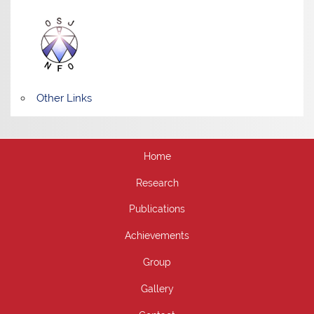
Other Links
Home
Research
Publications
Achievements
Group
Gallery