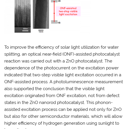
To improve the efficiency of solar light utilization for water
splitting, an optical near-field (ONF)-assisted photocatalyst
reaction was carried out with a ZnO photocatalyst. The
dependence of the photocurrent on the excitation power
indicated that two-step visible light excitation occurred in a
ONF-assisted process. A photoluminescence measurement
also supported the conclusion that the visible light
excitation originated from ONF excitation, not from defect
states in the ZnO nanorod photocatalyst. This phonon-
assisted excitation process can be applied not only for ZnO
but also for other semiconductor materials, which will allow
higher efficiency of hydrogen generation using sunlight to