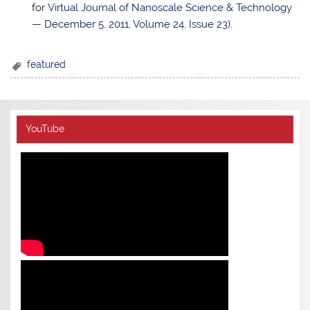
for
Virtual Journal of Nanoscale Science & Technology
— December 5, 2011, Volume 24, Issue 23
).
featured
YouTube