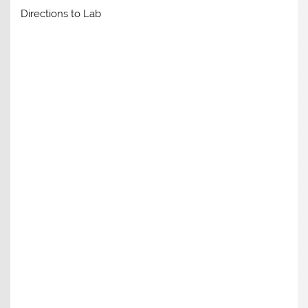
Directions to Lab