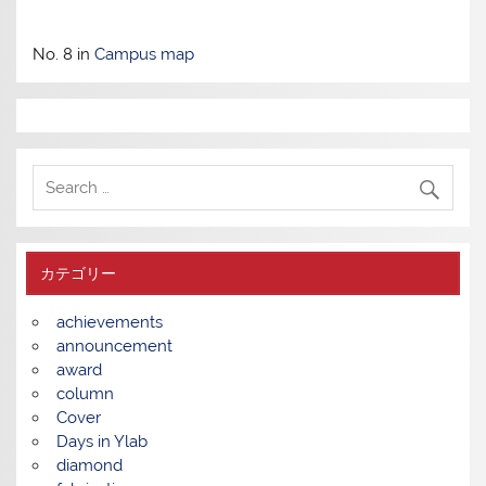
No. 8 in
Campus map
カテゴリー
achievements
announcement
award
column
Cover
Days in Ylab
diamond