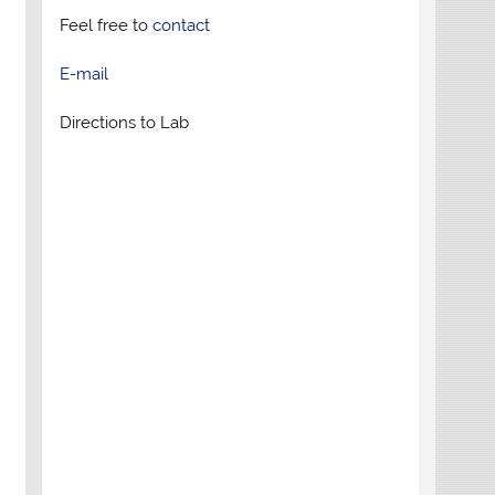
Feel free to
contact
E-mail
Directions to Lab