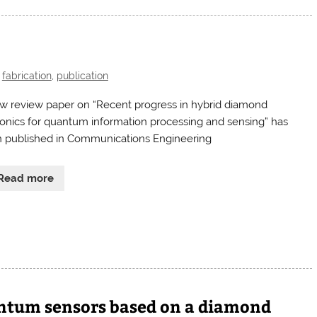
,
fabrication
,
publication
w review paper on “Recent progress in hybrid diamond
onics for quantum information processing and sensing” has
 published in Communications Engineering
Read more
antum sensors based on a diamond