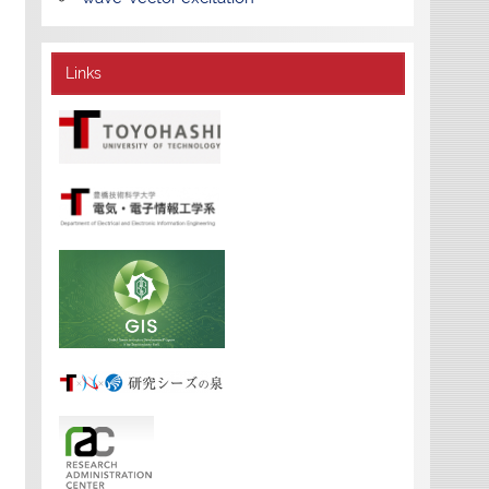
Links