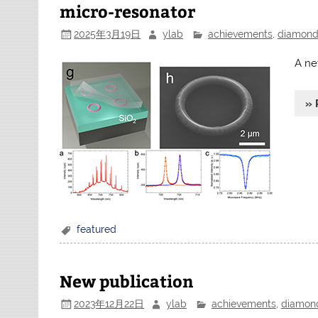
micro-resonator
2025年3月19日
ylab
achievements
,
diamon
A ne
» 
featured
New publication
2023年12月22日
ylab
achievements
,
diamon