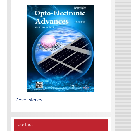
Cover stories
Contact