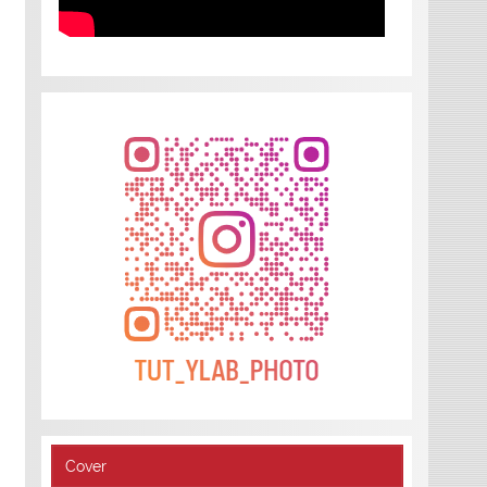
Cover