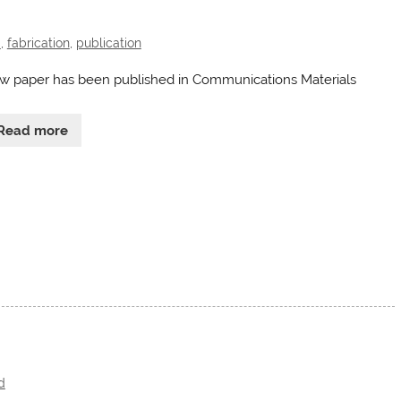
d
,
fabrication
,
publication
w paper has been published in Communications Materials
Read more
d