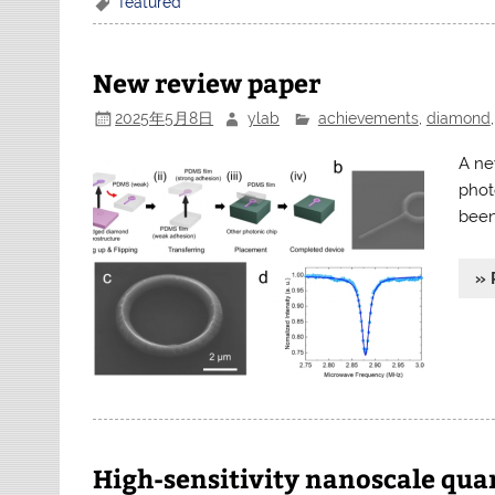
featured
New review paper
2025年5月8日
ylab
achievements
,
diamond
A ne
phot
been
» 
High-sensitivity nanoscale qu