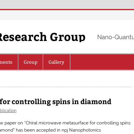
Research Group
Nano-Quantu
ments
Group
Gallery
or controlling spins in diamond
blication
w paper on “Chiral microwave metasurface for controlling spins
iamond” has been accepted in npj Nanophotonics