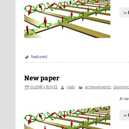
» 
featured
New paper
2026年5月25日
ylab
achievements
,
diamon
A ne
» 