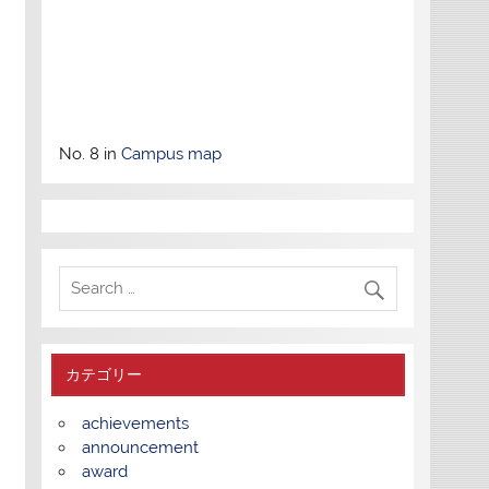
No. 8 in
Campus map
カテゴリー
achievements
announcement
award