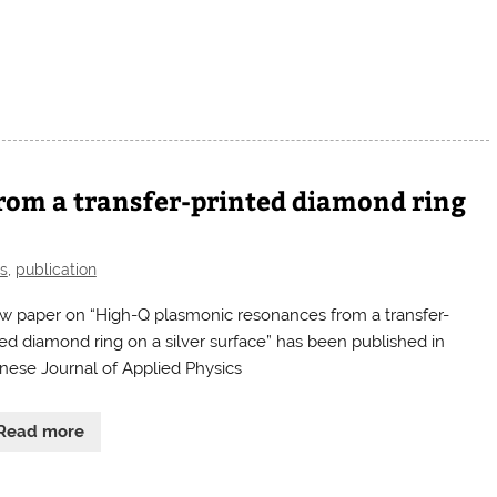
rom a transfer-printed diamond ring
s
,
publication
w paper on “High-Q plasmonic resonances from a transfer-
ted diamond ring on a silver surface” has been published in
nese Journal of Applied Physics
Read more