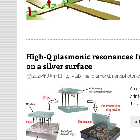
High-Q plasmonic resonances f
on a silver surface
2025年8月14日
ylab
diamond
,
nanophotonic
A ne
prin
Japa
» 