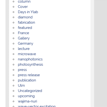
column
Cover
Days in Ylab
diamond
fabrication
featured
France
Gallery
Germany
lecture
microwave
nanophotonics
photosynthesis
press
press release
publication
Ulm
Uncategorized
upcoming
wajima-nuri
wave-vector excitation