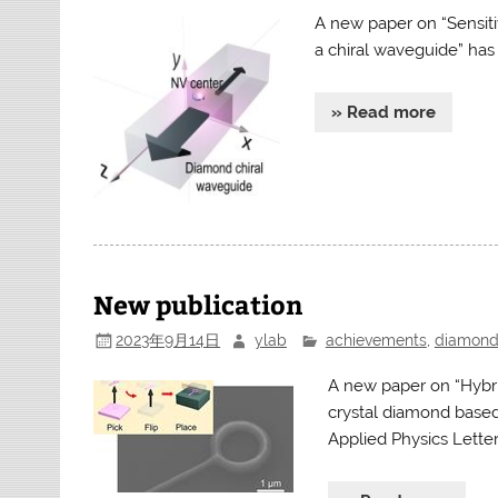
A new paper on “Sensit
a chiral waveguide” has
» Read more
New publication
2023年9月14日
ylab
achievements
,
diamon
A new paper on “Hybri
crystal diamond based 
Applied Physics Lette