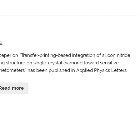
d
aper on “Transfer-printing-based integration of silicon nitride
ing structure on single-crystal diamond toward sensitive
etometers” has been published in Applied Physics Letters
Read more