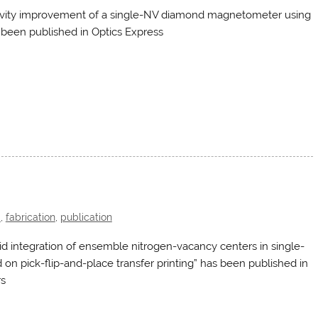
ivity improvement of a single-NV diamond magnetometer using
 been published in Optics Express
d
,
fabrication
,
publication
d integration of ensemble nitrogen-vacancy centers in single-
on pick-flip-and-place transfer printing” has been published in
rs