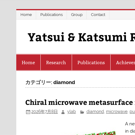
Skip
Home
Publications
Group
Contact
to
content
Yatsui & Katsumi 
Home
Research
Publications
Achieve
カテゴリー:
diamond
Chiral microwave metasurface f
2026年7月8日
ylab
diamond
,
microwave
,
pu
A ne
in d