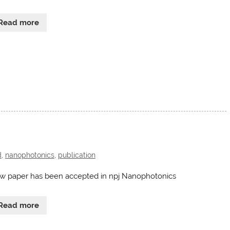
Read more
d
,
nanophotonics
,
publication
w paper has been accepted in npj Nanophotonics
Read more