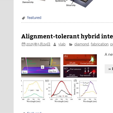
featured
Alignment-tolerant hybrid int
2025年5月24日
ylab
diamond
,
fabrication
,
p
A ne
» 