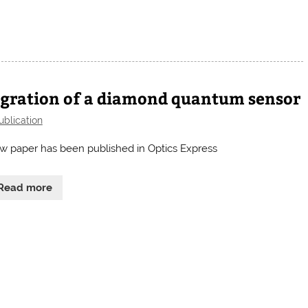
egration of a diamond quantum sensor
ublication
w paper has been published in Optics Express
Read more