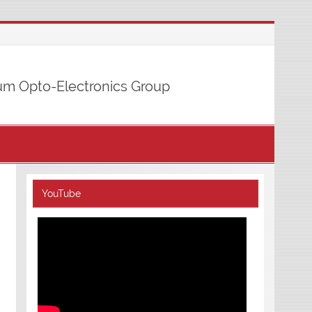
m Opto-Electronics Group
YouTube