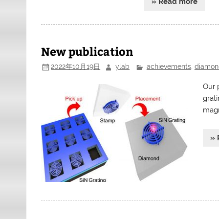
» Read more
New publication
2022年10月19日
ylab
achievements
,
diamon
Our p
grat
magn
» 