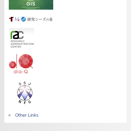
Other Links