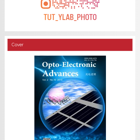
Cover