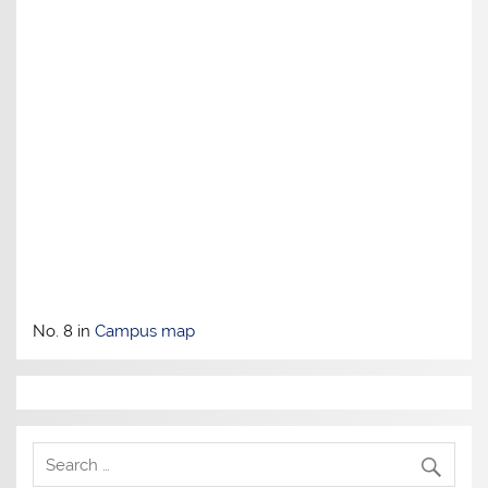
No. 8 in
Campus map