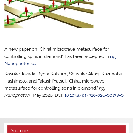
A new paper on “Chiral microwave metasurface for
controlling spins in diamond” has been accepted in
npj
Nanophotonics
Kosuke Takada, Ryota Katsumi, Shusuke Akagi, Kazunobu
Hashimoto, and Takashi Yatsui, “Chiral microwave
metasurface for controlling spins in diamond,”
npj
Nanophoton.
, May 2026, DOI:
10.1038/s44310-026-00138-0
YouTube