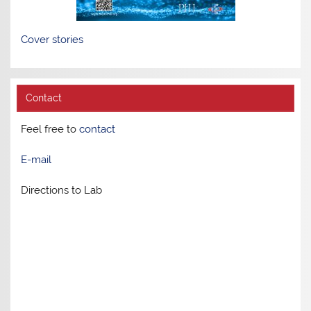
Cover stories
Contact
Feel free to
contact
E-mail
Directions to Lab