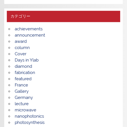
カテゴリー
achievements
announcement
award
column
Cover
Days in Ylab
diamond
fabrication
featured
France
Gallery
Germany
lecture
microwave
nanophotonics
photosynthesis