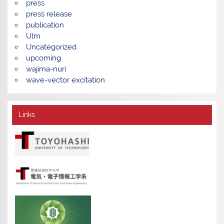
press
press release
publication
Ulm
Uncategorized
upcoming
wajima-nuri
wave-vector excitation
Links