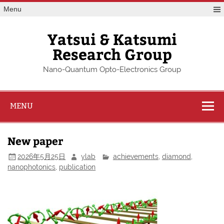
Skip
Menu
to
content
Yatsui & Katsumi
Research Group
Nano-Quantum Opto-Electronics Group
MENU
New paper
2026年5月25日
ylab
achievements
,
diamond
,
nanophotonics
,
publication