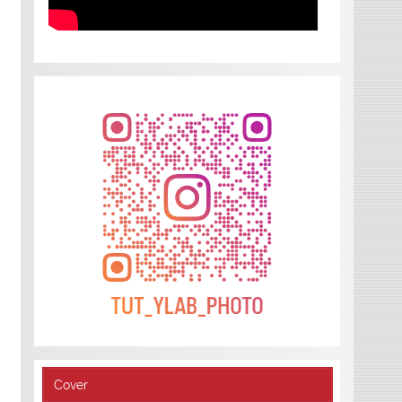
Cover