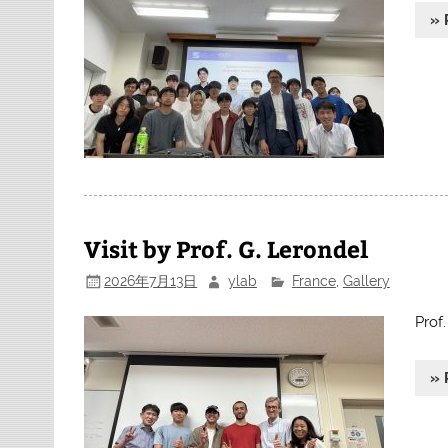
» 
Visit by Prof. G. Lerondel
2026年7月13日
ylab
France
,
Gallery
Prof
» 