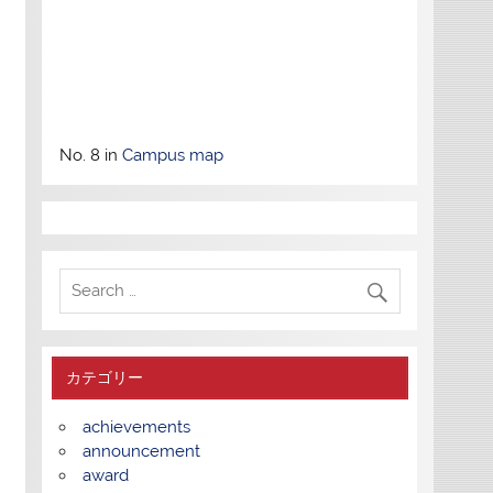
No. 8 in
Campus map
カテゴリー
achievements
announcement
award