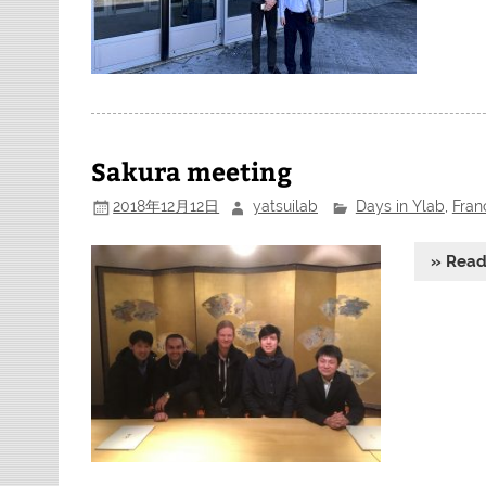
Sakura meeting
2018年12月12日
yatsuilab
Days in Ylab
,
Fran
» Rea