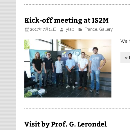
Kick-off meeting at IS2M
2017年7月14日
ylab
France
,
Gallery
We h
» 
Visit by Prof. G. Lerondel