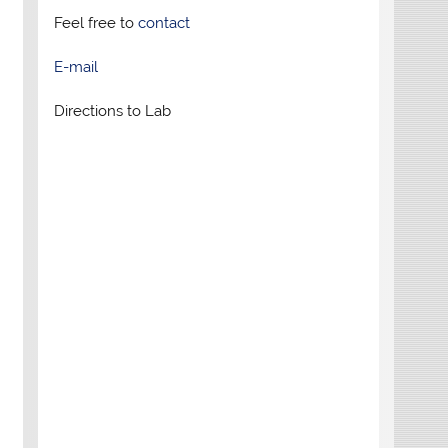
Feel free to
contact
E-mail
Directions to Lab