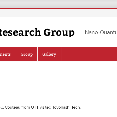
Research Group
Nano-Quantu
ments
Group
Gallery
. C. Couteau from UTT visited Toyohashi Tech.