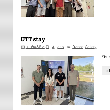
UTT stay
2026年6月25日
ylab
France
,
Gallery
Shus
» 