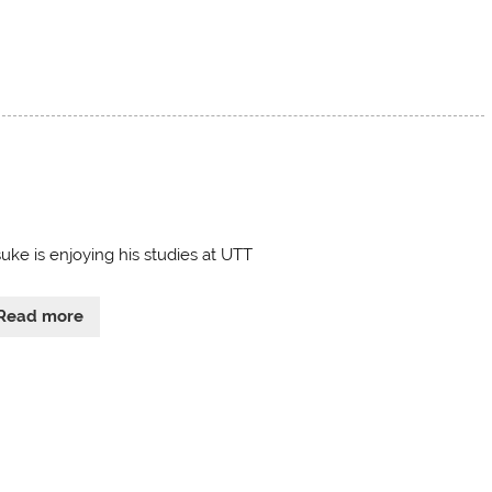
uke is enjoying his studies at UTT
Read more