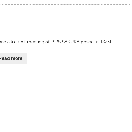
ad a kick-off meeting of JSPS SAKURA project at IS2M
Read more