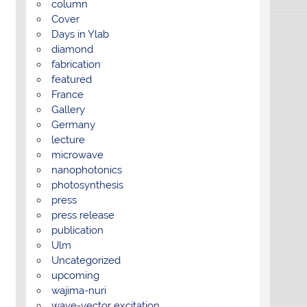
column
Cover
Days in Ylab
diamond
fabrication
featured
France
Gallery
Germany
lecture
microwave
nanophotonics
photosynthesis
press
press release
publication
Ulm
Uncategorized
upcoming
wajima-nuri
wave-vector excitation