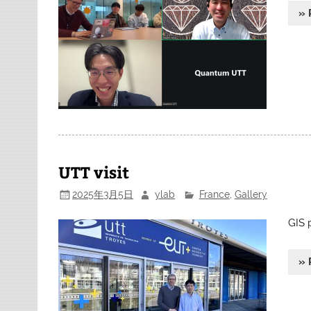
» 
UTT visit
2025年3月5日
ylab
France
,
Gallery
GIS 
» 