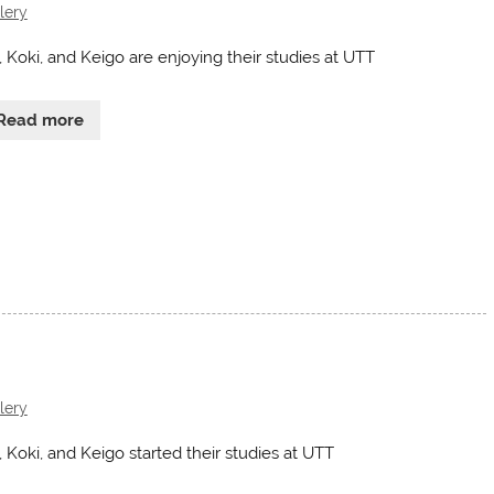
lery
, Koki, and Keigo are enjoying their studies at UTT
Read more
lery
, Koki, and Keigo started their studies at UTT