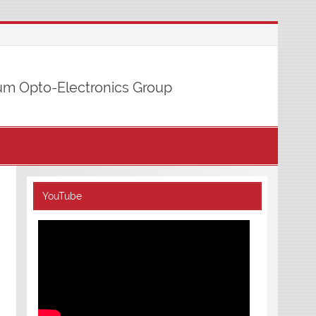
m Opto-Electronics Group
YouTube