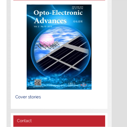
Cover stories
Contact