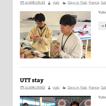
2026年2月2日
ylab
Days in Ylab
,
France
,
Gal
Yuto
» 
UTT stay
2026年1月8日
ylab
Days in Ylab
,
France
,
Gal
Yuto