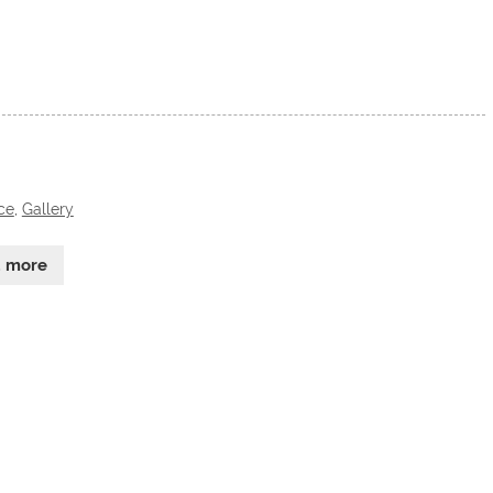
ce
,
Gallery
d more