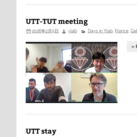
UTT-TUT meeting
2026年2月5日
ylab
Days in Ylab
,
France
,
Gal
» 
UTT stay