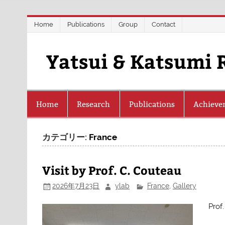
Skip
Home
Publications
Group
Contact
to
content
Yatsui & Katsumi 
Home
Research
Publications
Achieve
カテゴリー:
France
Visit by Prof. C. Couteau
2026年7月23日
ylab
France
,
Gallery
Prof