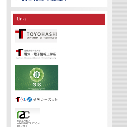
Links