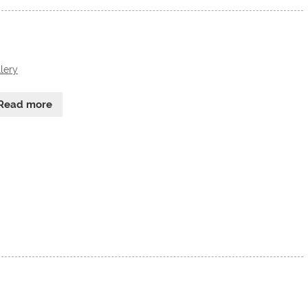
lery
Read more