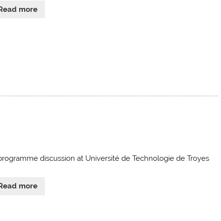
Read more
programme discussion at Université de Technologie de Troyes
Read more