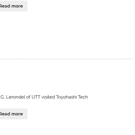
Read more
. G. Lerondel of UTT visited Toyohashi Tech.
Read more