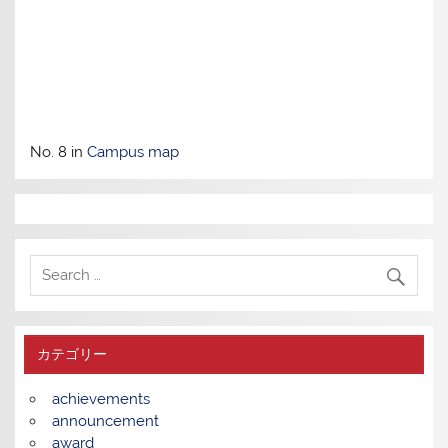
No. 8 in
Campus map
カテゴリー
achievements
announcement
award