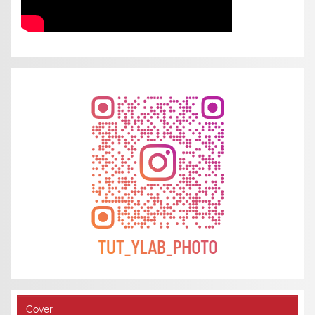
Cover