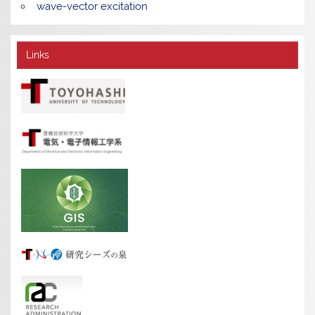
wave-vector excitation
Links