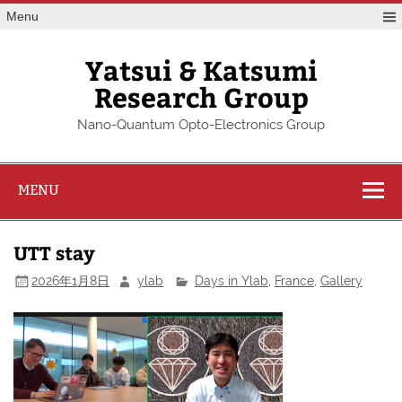
Skip
Menu
to
content
Yatsui & Katsumi
Research Group
Nano-Quantum Opto-Electronics Group
MENU
UTT stay
2026年1月8日
ylab
Days in Ylab
,
France
,
Gallery