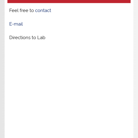
Feel free to
contact
E-mail
Directions to Lab