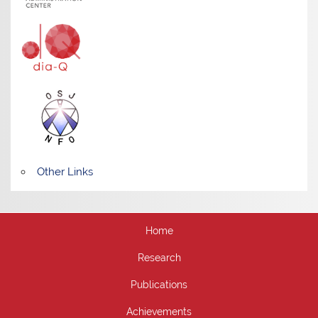
Other Links
Home
Research
Publications
Achievements