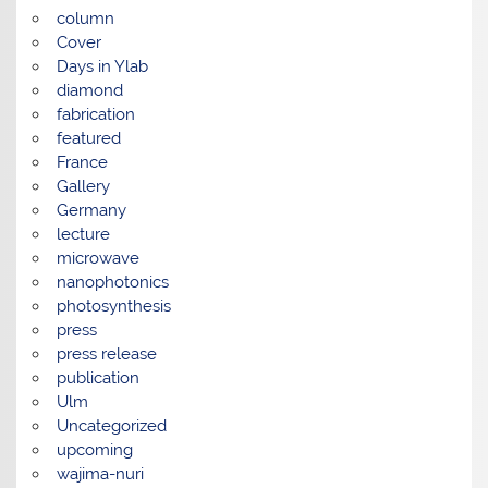
column
Cover
Days in Ylab
diamond
fabrication
featured
France
Gallery
Germany
lecture
microwave
nanophotonics
photosynthesis
press
press release
publication
Ulm
Uncategorized
upcoming
wajima-nuri