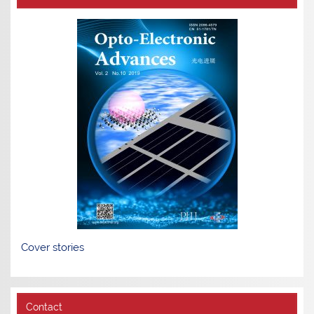
Cover stories
Contact