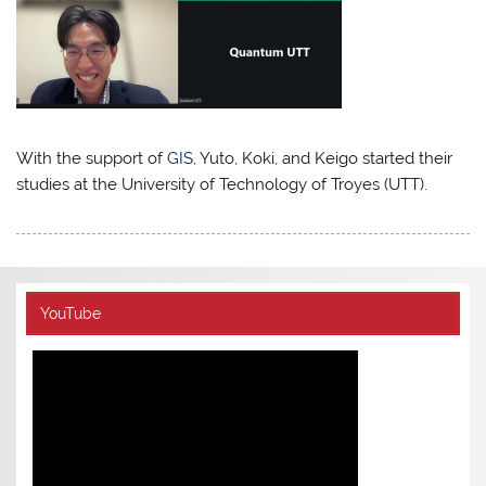
With the support of
GIS
, Yuto, Koki, and Keigo started their
studies at the University of Technology of Troyes (UTT).
YouTube