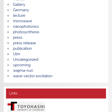
Gallery
Germany
lecture
microwave
nanophotonics
photosynthesis
press
press release
publication
Ulm
Uncategorized
upcoming
wajima-nuri
wave-vector excitation
Links