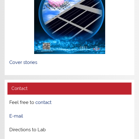
Cover stories
Contact
Feel free to
contact
E-mail
Directions to Lab