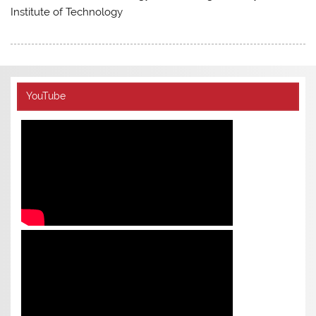
Institute of Technology
YouTube