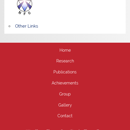
Other Links
Home
Research
Publications
Achievements
Group
Gallery
Contact