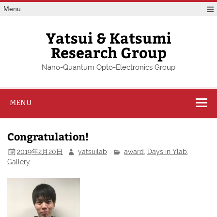
Skip
Menu
to
content
Yatsui & Katsumi
Research Group
Nano-Quantum Opto-Electronics Group
MENU
Congratulation!
2019年2月20日
yatsuilab
award
,
Days in Ylab
,
Gallery