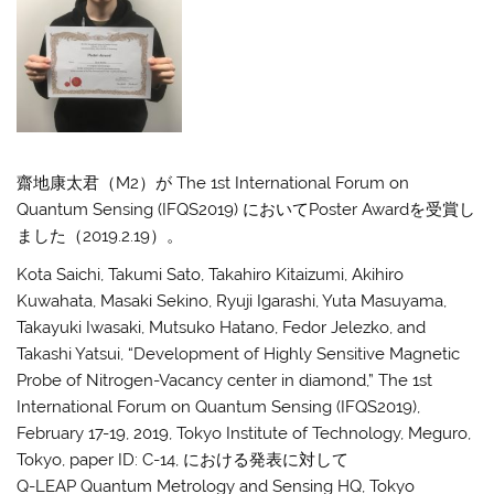
齋地康太君（M2）が The 1st International Forum on
Quantum Sensing (IFQS2019) においてPoster Awardを受賞し
ました（2019.2.19）。
Kota Saichi, Takumi Sato, Takahiro Kitaizumi, Akihiro
Kuwahata, Masaki Sekino, Ryuji Igarashi, Yuta Masuyama,
Takayuki Iwasaki, Mutsuko Hatano, Fedor Jelezko, and
Takashi Yatsui, “Development of Highly Sensitive Magnetic
Probe of Nitrogen-Vacancy center in diamond,” The 1st
International Forum on Quantum Sensing (IFQS2019),
February 17-19, 2019, Tokyo Institute of Technology, Meguro,
Tokyo, paper ID: C-14, における発表に対して
Q-LEAP Quantum Metrology and Sensing HQ, Tokyo