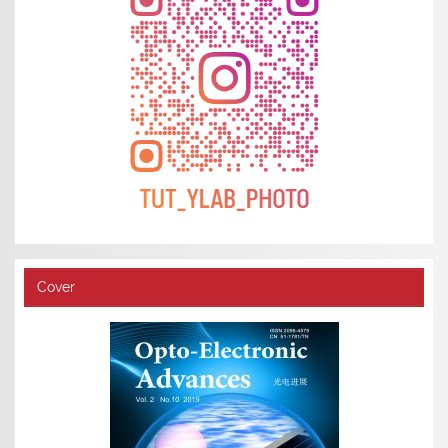
Cover