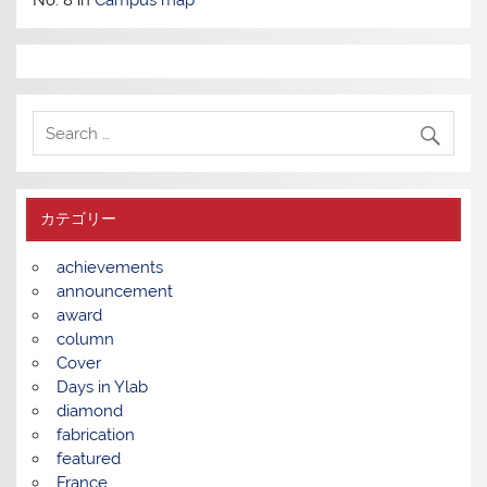
カテゴリー
achievements
announcement
award
column
Cover
Days in Ylab
diamond
fabrication
featured
France