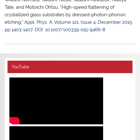
Tate, and Motoichi Ohtsu, “High-speed flattening of
crystallized glass substrates by dressed-photon-phonon
etching,”
Appl. Phys. A, Volume 121, Issue 4, December 2015,
pp 1403-1407, DOI: 10.1007/s00339-015-9466-8
YouTube