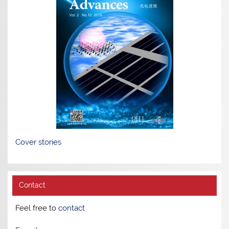
Cover stories
Contact
Feel free to
contact