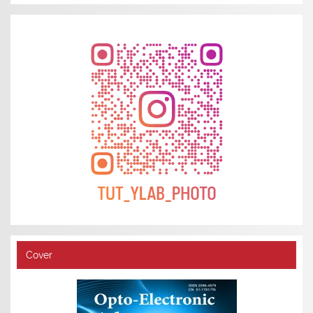
Cover