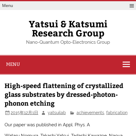
Skip
Menu
to
content
Yatsui & Katsumi
Research Group
Nano-Quantum Opto-Electronics Group
MENU
High-speed flattening of crystallized
glass substrates by dressed-photon-
phonon etching
2015年12月1日
yatsuilab
achievements
,
fabrication
Our paper was published in Appl. Phys. A
Wataru Nomura, Takashi Yatsui, Tadashi Kawazoe, Naoya