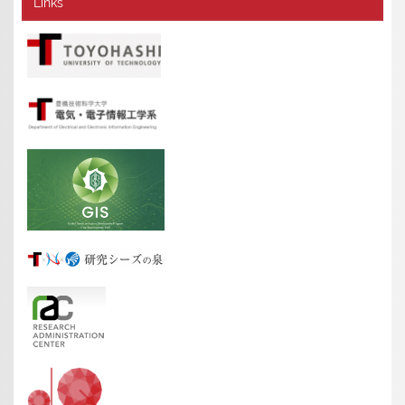
Links