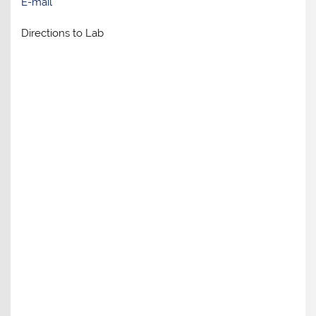
E-mail
Directions to Lab