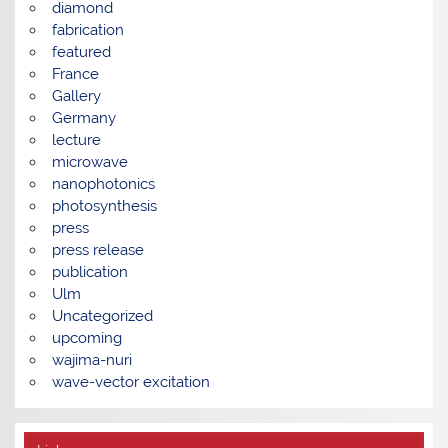
diamond
fabrication
featured
France
Gallery
Germany
lecture
microwave
nanophotonics
photosynthesis
press
press release
publication
Ulm
Uncategorized
upcoming
wajima-nuri
wave-vector excitation