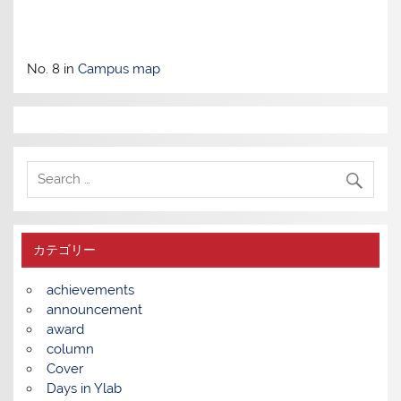
No. 8 in
Campus map
カテゴリー
achievements
announcement
award
column
Cover
Days in Ylab