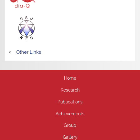
Other Links
Home
Research
Publications
Achievements
Group
Gallery