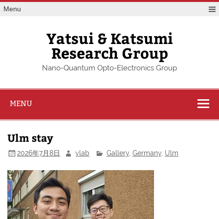
Skip
Menu
to
content
Yatsui & Katsumi
Research Group
Nano-Quantum Opto-Electronics Group
MENU
Ulm stay
2026年7月8日
ylab
Gallery
,
Germany
,
Ulm