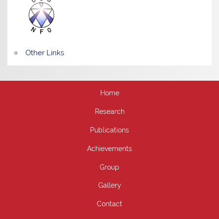
Other Links
Home
Research
Publications
Achievements
Group
Gallery
Contact