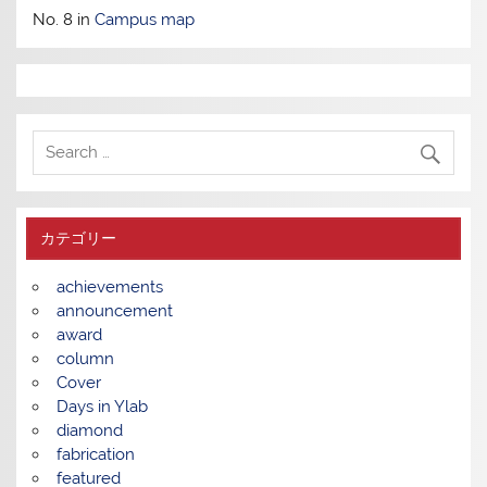
No. 8 in
Campus map
カテゴリー
achievements
announcement
award
column
Cover
Days in Ylab
diamond
fabrication
featured