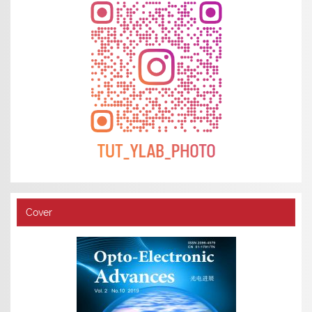
Cover