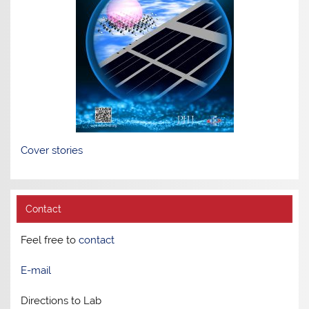
Cover stories
Contact
Feel free to
contact
E-mail
Directions to Lab