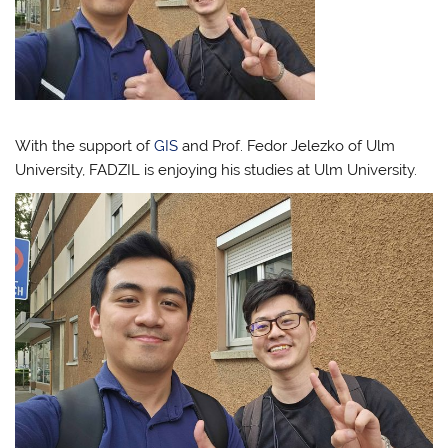
With the support of
GIS
and Prof. Fedor Jelezko of Ulm
University, FADZIL is enjoying his studies at Ulm University.