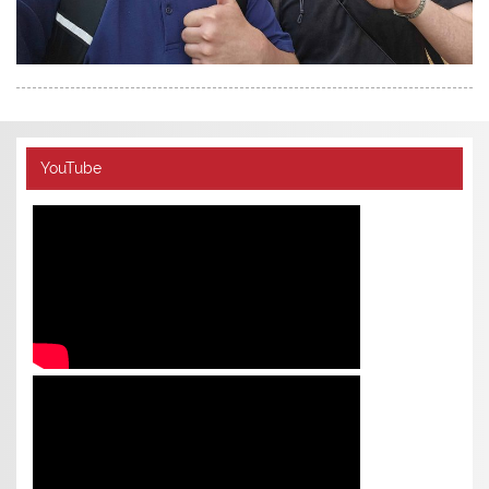
YouTube