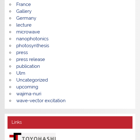
France
Gallery
Germany
lecture
microwave
nanophotonics
photosynthesis
press
press release
publication
Ulm
Uncategorized
upcoming
wajima-nuri
wave-vector excitation
Links