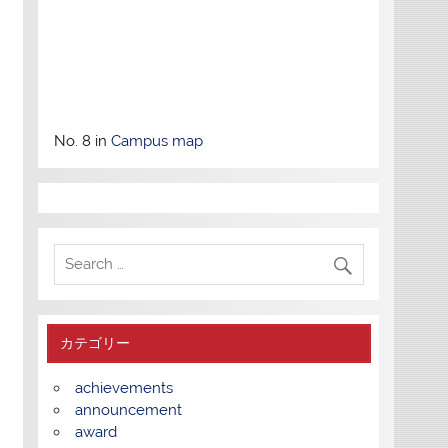
No. 8 in
Campus map
カテゴリー
achievements
announcement
award