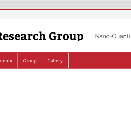
Research Group
Nano-Quantu
ments
Group
Gallery