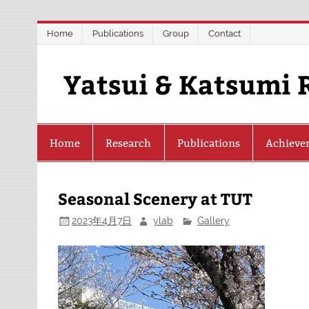
Skip
Home
Publications
Group
Contact
to
content
Yatsui & Katsumi 
Home
Research
Publications
Achieve
Seasonal Scenery at TUT
2023年4月7日
ylab
Gallery