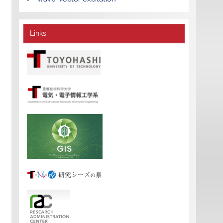
Links