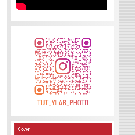
Cover