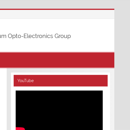
m Opto-Electronics Group
YouTube