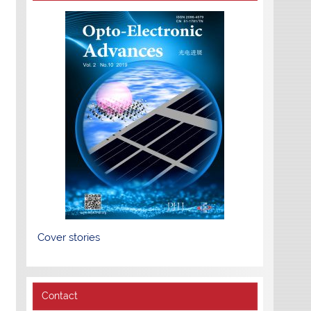
Cover stories
Contact