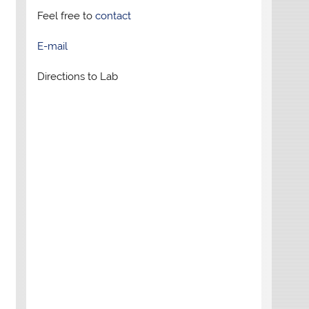
Feel free to
contact
E-mail
Directions to Lab