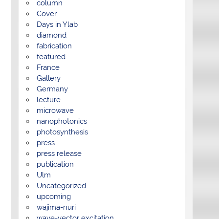
column
Cover
Days in Ylab
diamond
fabrication
featured
France
Gallery
Germany
lecture
microwave
nanophotonics
photosynthesis
press
press release
publication
Ulm
Uncategorized
upcoming
wajima-nuri
wave-vector excitation