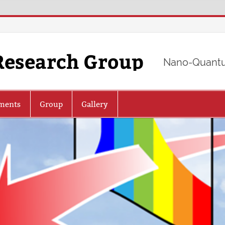
Research Group
Nano-Quantu
ments
Group
Gallery