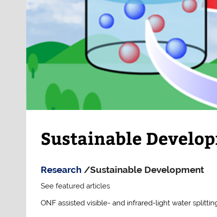
Sustainable Develo
Research
/Sustainable Development
See featured articles
ONF assisted visible- and infrared-light water splittin