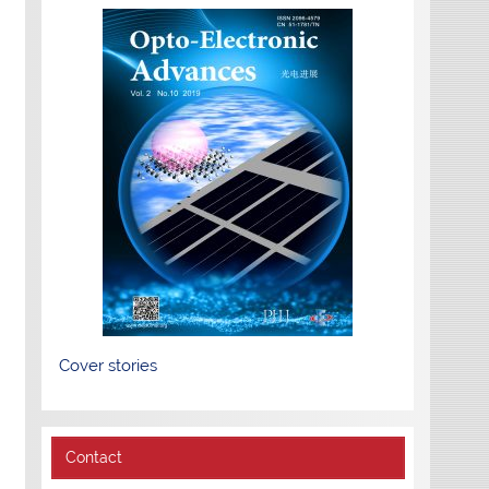
Cover stories
Contact