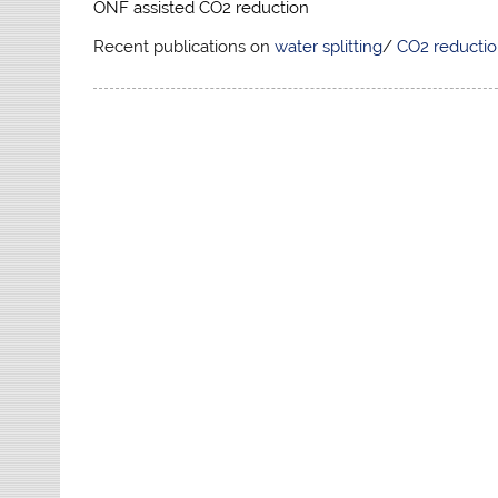
ONF assisted CO2 reduction
Recent publications on
water splitting
/
CO2 reducti