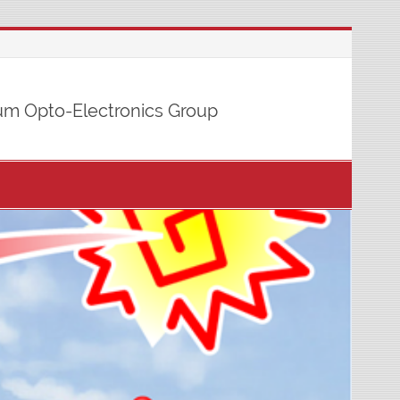
m Opto-Electronics Group