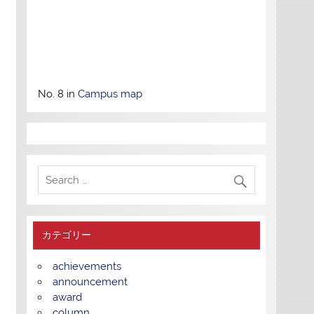
No. 8 in
Campus map
カテゴリー
achievements
announcement
award
column