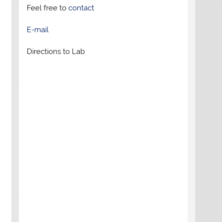
Feel free to
contact
E-mail
Directions to Lab