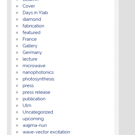
Cover
Days in Ylab
diamond
fabrication
featured
France
Gallery
Germany
lecture
microwave
nanophotonics
photosynthesis
press
press release
publication
Ulm
Uncategorized
upcoming
wajima-nuri
wave-vector excitation