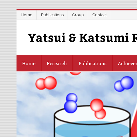
Skip
Home
Publications
Group
Contact
to
content
Yatsui & Katsumi 
Home
Research
Publications
Achieve