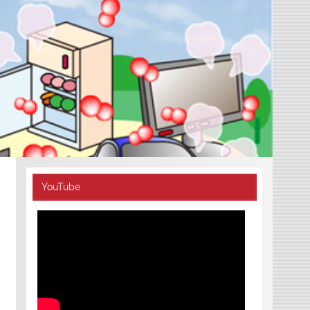
YouTube