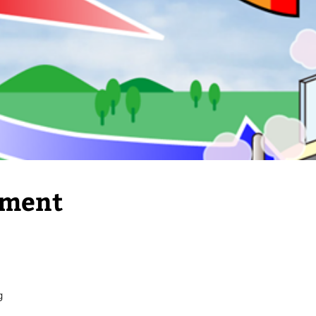
pment
g