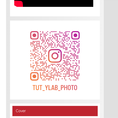
Cover