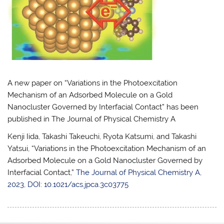
A new paper on “Variations in the Photoexcitation
Mechanism of an Adsorbed Molecule on a Gold
Nanocluster Governed by Interfacial Contact” has been
published in The Journal of Physical Chemistry A
Kenji Iida, Takashi Takeuchi, Ryota Katsumi, and Takashi
Yatsui, “Variations in the Photoexcitation Mechanism of an
Adsorbed Molecule on a Gold Nanocluster Governed by
Interfacial Contact,”
The Journal of Physical Chemistry A,
2023, DOI: 10.1021/acs.jpca.3c03775