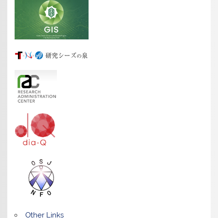
Other Links