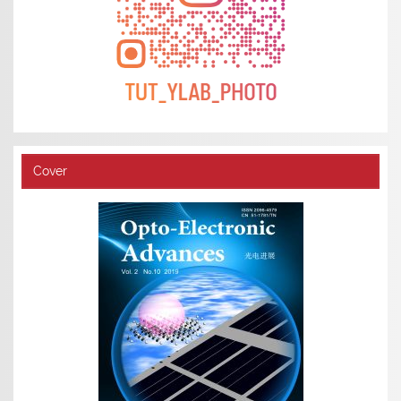
Cover