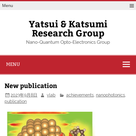
Skip
Menu
to
content
Yatsui & Katsumi
Research Group
Nano-Quantum Opto-Electronics Group
MENU
New publication
2023年9月8日
ylab
achievements
,
nanophotonics
,
publication