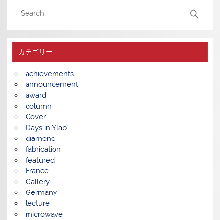
カテゴリー
achievements
announcement
award
column
Cover
Days in Ylab
diamond
fabrication
featured
France
Gallery
Germany
lecture
microwave