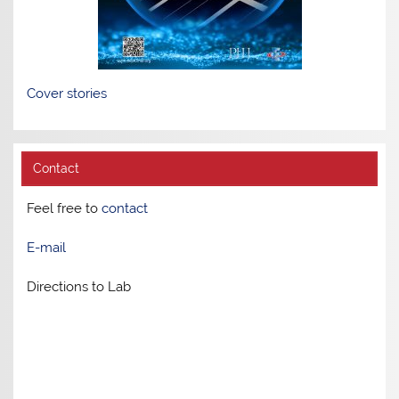
Cover stories
Contact
Feel free to
contact
E-mail
Directions to Lab