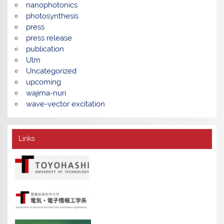
nanophotonics
photosynthesis
press
press release
publication
Ulm
Uncategorized
upcoming
wajima-nuri
wave-vector excitation
Links