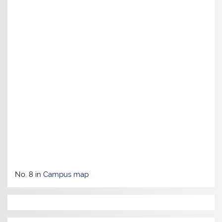
No. 8 in
Campus map