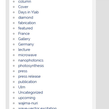
column
Cover
Days in Ylab
diamond
fabrication
featured
France
Gallery
Germany
lecture
microwave
nanophotonics
photosynthesis
press
press release
publication
Ulm
Uncategorized
upcoming
wajima-nuri
wave-vector excitation