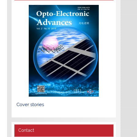
Cover stories
Contact