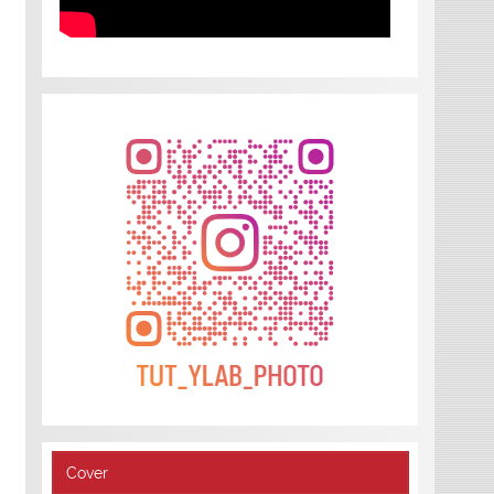
Cover