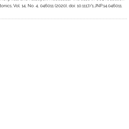
onics, Vol. 14, No. 4, 046011 (2020), doi: 10.1117/1.JNP.14.046011.