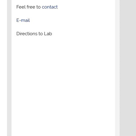
Feel free to
contact
E-mail
Directions to Lab