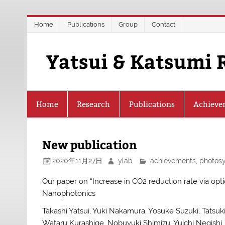
Skip
Home
Publications
Group
Contact
to
content
Yatsui & Katsumi 
Home
Research
Publications
Achieve
New publication
2020年11月27日
ylab
achievements
,
photosy
Our paper on “Increase in CO2 reduction rate via opti
Nanophotonics
Takashi Yatsui, Yuki Nakamura, Yosuke Suzuki, Tat
Wataru Kurashige, Nobuyuki Shimizu, Yuichi Negishi, 