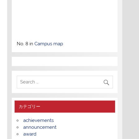
No. 8 in
Campus map
カテゴリー
achievements
announcement
award