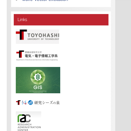
Links