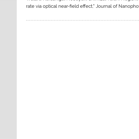
rate via optical near-field effect,” Journal of Nanophot