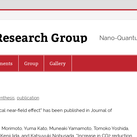
Research Group
Nano-Quantu
ments
Group
Gallery
nthesis
,
publication
cal near-field effect” has been published in Journal of
suki Morimoto, Yuma Kato, Muneaki Yamamoto, Tomoko Yoshida,
Kenji Iida, and Katsuyuki Nobusada, “Increase in CO2 reduction