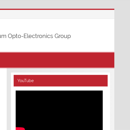
m Opto-Electronics Group
YouTube