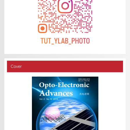
Cover