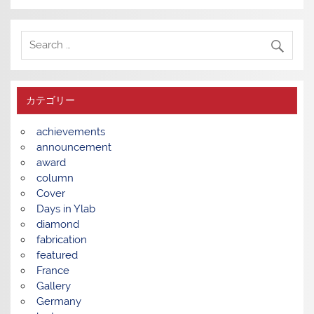
カテゴリー
achievements
announcement
award
column
Cover
Days in Ylab
diamond
fabrication
featured
France
Gallery
Germany