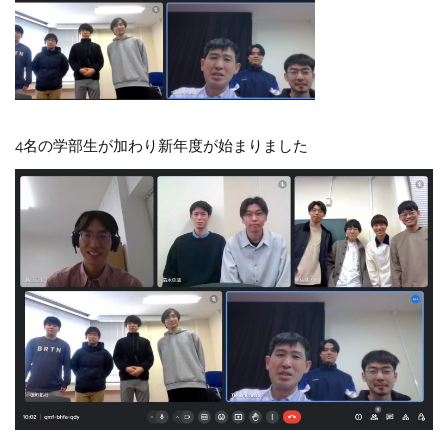
4名の学部生が加わり新年度が始まりました