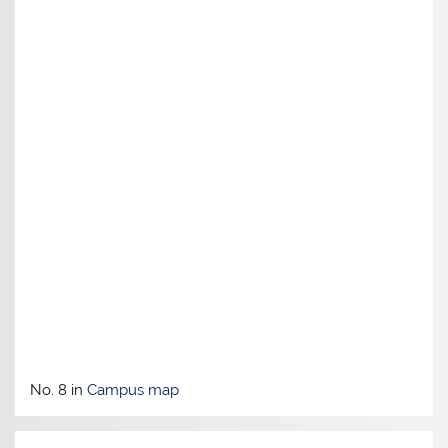
No. 8 in
Campus map