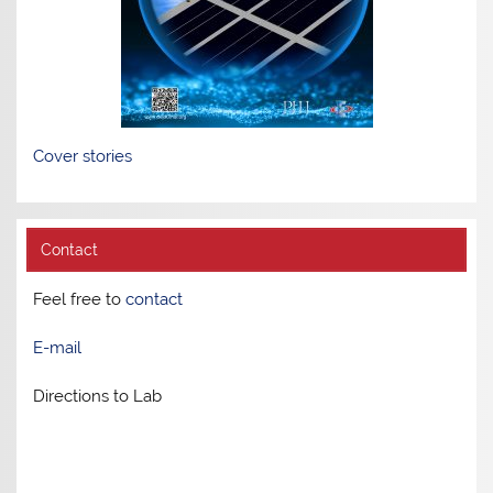
Cover stories
Contact
Feel free to
contact
E-mail
Directions to Lab