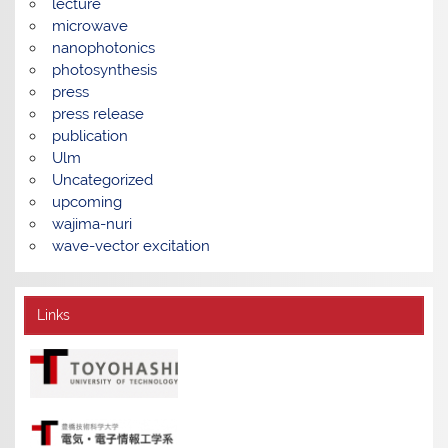
lecture
microwave
nanophotonics
photosynthesis
press
press release
publication
Ulm
Uncategorized
upcoming
wajima-nuri
wave-vector excitation
Links