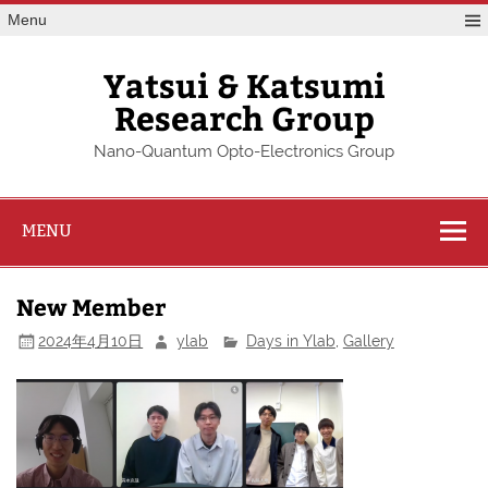
Skip
Menu
to
content
Yatsui & Katsumi
Research Group
Nano-Quantum Opto-Electronics Group
MENU
New Member
2024年4月10日
ylab
Days in Ylab
,
Gallery