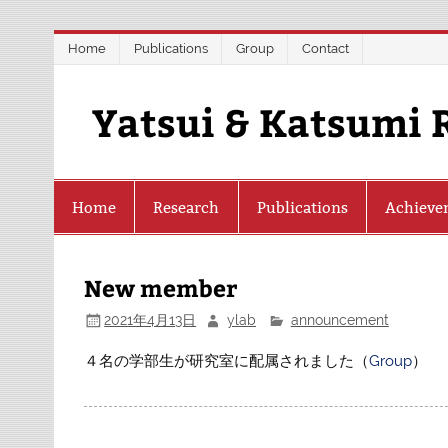
Skip
Home
Publications
Group
Contact
to
content
Yatsui & Katsumi 
Home
Research
Publications
Achieve
New member
2021年4月13日
ylab
announcement
４名の学部生が研究室に配属されました（
Group
）