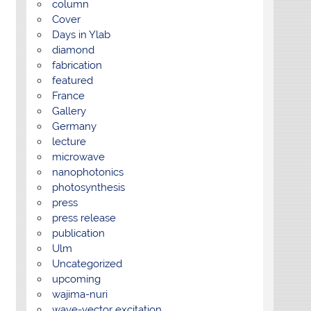
column
Cover
Days in Ylab
diamond
fabrication
featured
France
Gallery
Germany
lecture
microwave
nanophotonics
photosynthesis
press
press release
publication
Ulm
Uncategorized
upcoming
wajima-nuri
wave-vector excitation