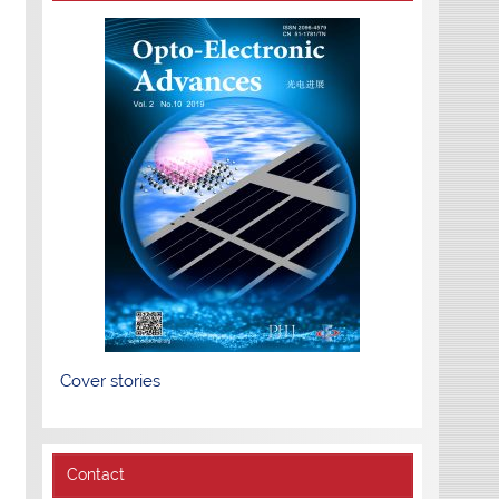
Cover stories
Contact