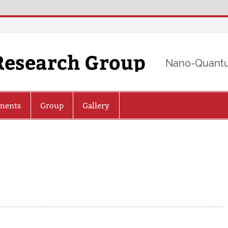
Research Group
Nano-Quantu
ments
Group
Gallery