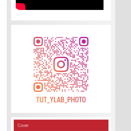
Cover