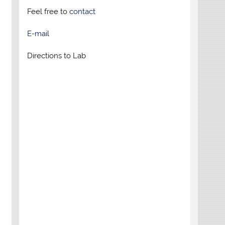
Feel free to
contact
E-mail
Directions to Lab