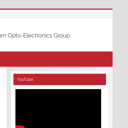
m Opto-Electronics Group
YouTube