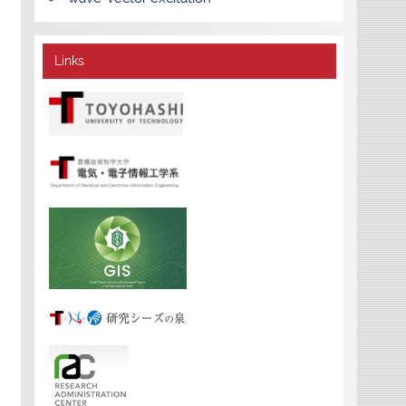
Links