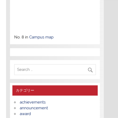
No. 8 in
Campus map
カテゴリー
achievements
announcement
award