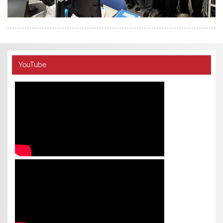
YouTube