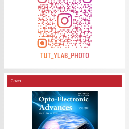
Cover