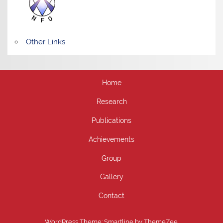
Other Links
Home
Research
Publications
Achievements
Group
Gallery
Contact
WordPress Theme: Smartline by ThemeZee.