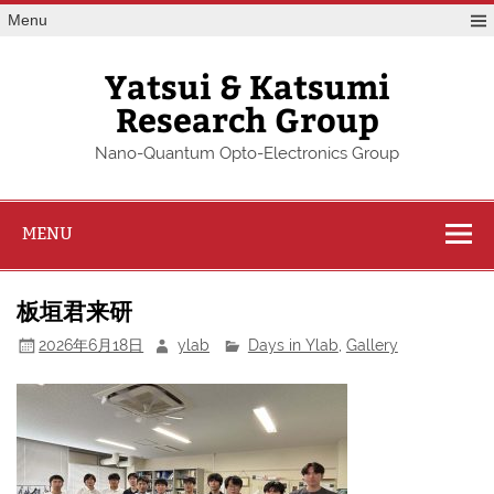
Skip
Menu
to
content
Yatsui & Katsumi
Research Group
Nano-Quantum Opto-Electronics Group
MENU
板垣君来研
2026年6月18日
ylab
Days in Ylab
,
Gallery