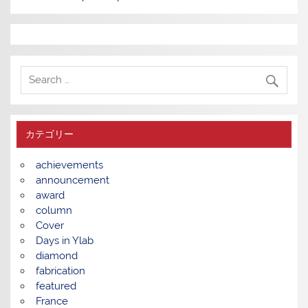
カテゴリー
achievements
announcement
award
column
Cover
Days in Ylab
diamond
fabrication
featured
France