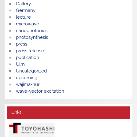
Gallery
Germany
lecture
microwave
nanophotonics
photosynthesis
press
press release
publication
Ulm
Uncategorized
upcoming
wajima-nuri
wave-vector excitation
Links