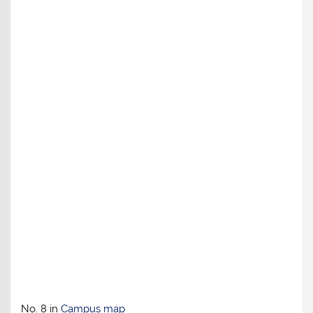
No. 8 in
Campus map