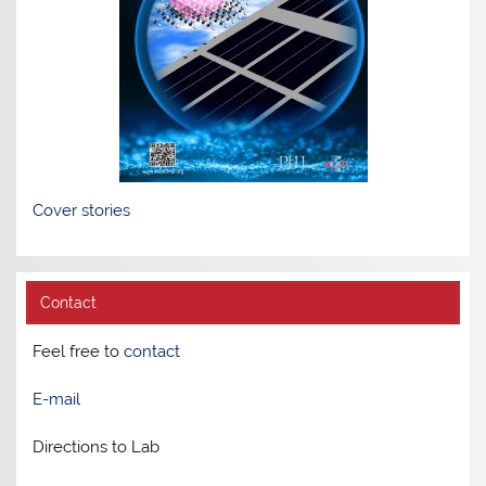
Cover stories
Contact
Feel free to
contact
E-mail
Directions to Lab