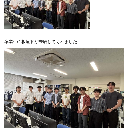
卒業生の板垣君が来研してくれました