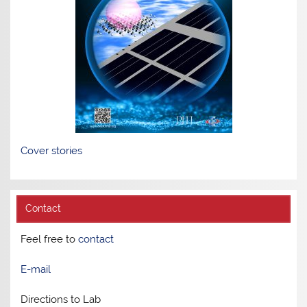
Cover stories
Contact
Feel free to
contact
E-mail
Directions to Lab