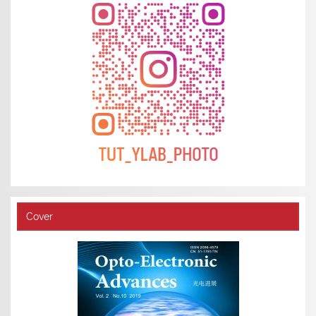
Cover