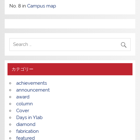
No. 8 in
Campus map
カテゴリー
achievements
announcement
award
column
Cover
Days in Ylab
diamond
fabrication
featured