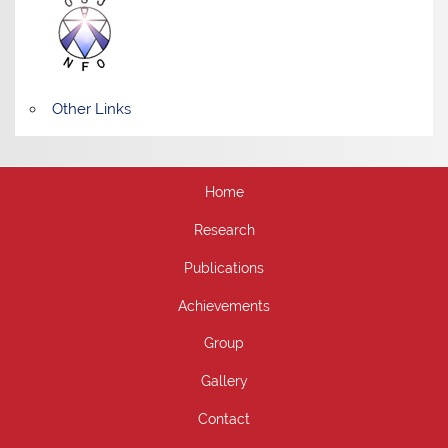
Other Links
Home
Research
Publications
Achievements
Group
Gallery
Contact