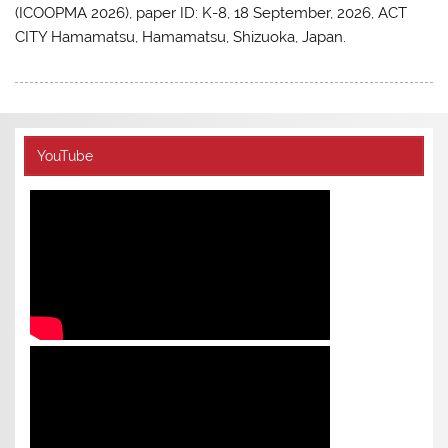
(ICOOPMA 2026), paper ID: K-8, 18 September, 2026, ACT
CITY Hamamatsu, Hamamatsu, Shizuoka, Japan.
YouTube