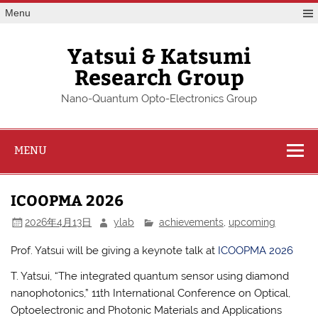
Skip
Menu
to
content
Yatsui & Katsumi
Research Group
Nano-Quantum Opto-Electronics Group
MENU
ICOOPMA 2026
2026年4月13日
ylab
achievements
,
upcoming
Prof. Yatsui will be giving a keynote talk at
ICOOPMA 2026
T. Yatsui, “The integrated quantum sensor using diamond
nanophotonics,” 11th International Conference on Optical,
Optoelectronic and Photonic Materials and Applications