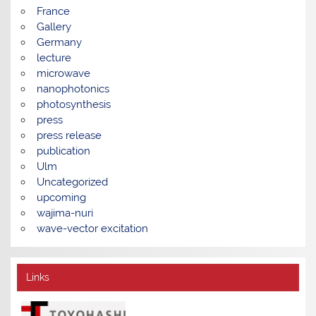
France
Gallery
Germany
lecture
microwave
nanophotonics
photosynthesis
press
press release
publication
Ulm
Uncategorized
upcoming
wajima-nuri
wave-vector excitation
Links