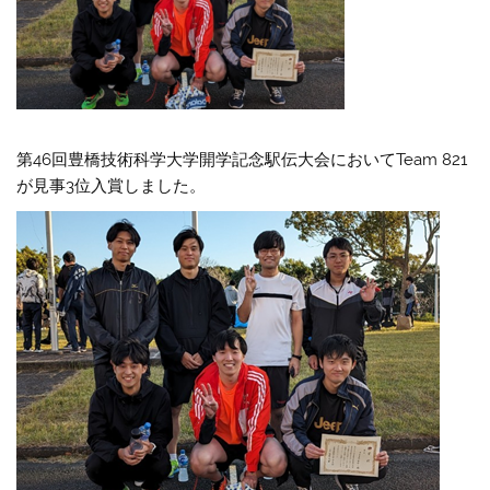
第46回豊橋技術科学大学開学記念駅伝大会においてTeam 821
が見事3位入賞しました。