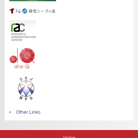
Other Links
Home