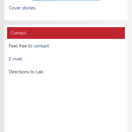
Cover stories
Contact
Feel free to
contact
E-mail
Directions to Lab