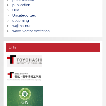
publication
Ulm
Uncategorized
upcoming
wajima-nuri
wave-vector excitation
Links