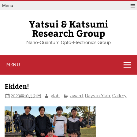
Skip
Menu
to
content
Yatsui & Katsumi
Research Group
Nano-Quantum Opto-Electronics Group
MENU
Ekiden!
2023年10月31日
ylab
award
,
Days in Ylab
,
Gallery