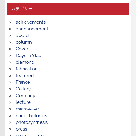
カテゴリー
achievements
announcement
award
column
Cover
Days in Ylab
diamond
fabrication
featured
France
Gallery
Germany
lecture
microwave
nanophotonics
photosynthesis
press
press release