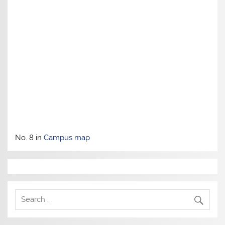
No. 8 in
Campus map