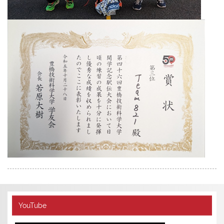
YouTube