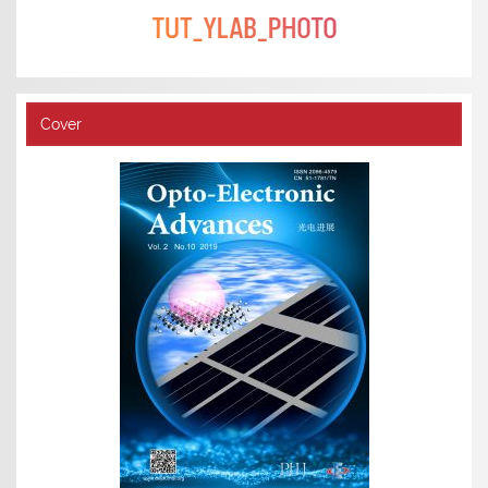
Cover