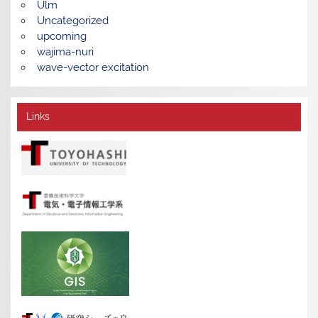
Ulm
Uncategorized
upcoming
wajima-nuri
wave-vector excitation
Links