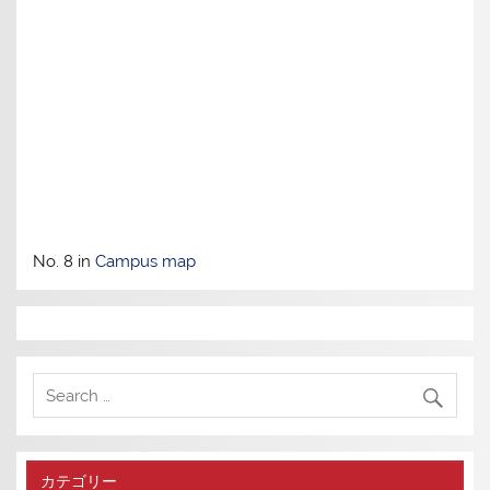
No. 8 in
Campus map
カテゴリー