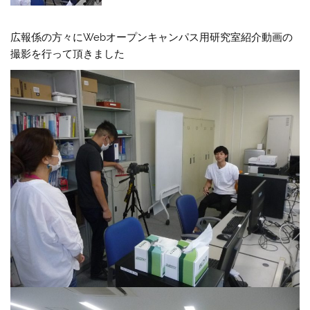
広報係の方々にWebオープンキャンパス用研究室紹介動画の
撮影を行って頂きました