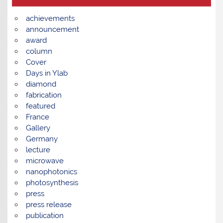
achievements
announcement
award
column
Cover
Days in Ylab
diamond
fabrication
featured
France
Gallery
Germany
lecture
microwave
nanophotonics
photosynthesis
press
press release
publication