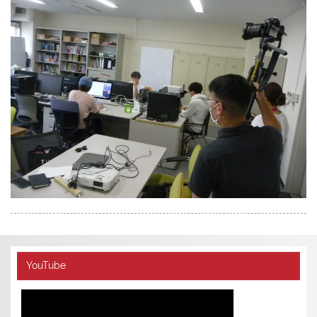
YouTube