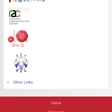
Other Links
Home