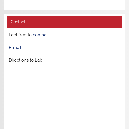
Contact
Feel free to
contact
E-mail
Directions to Lab