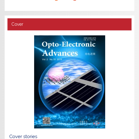
Cover
Cover stories