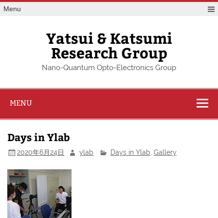
Skip
Menu
to
content
Yatsui & Katsumi
Research Group
Nano-Quantum Opto-Electronics Group
MENU
Days in Ylab
2020年6月24日
ylab
Days in Ylab
,
Gallery