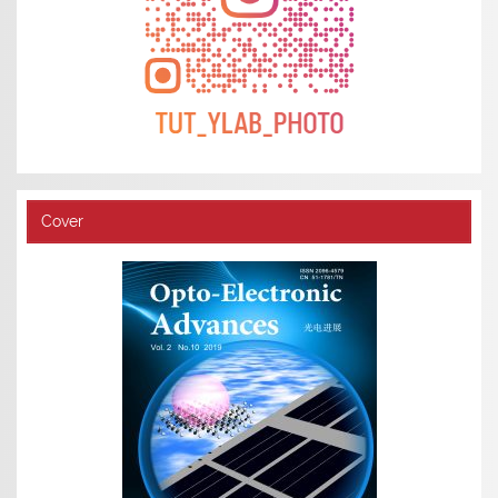
Cover