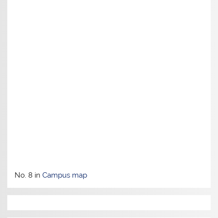
No. 8 in
Campus map