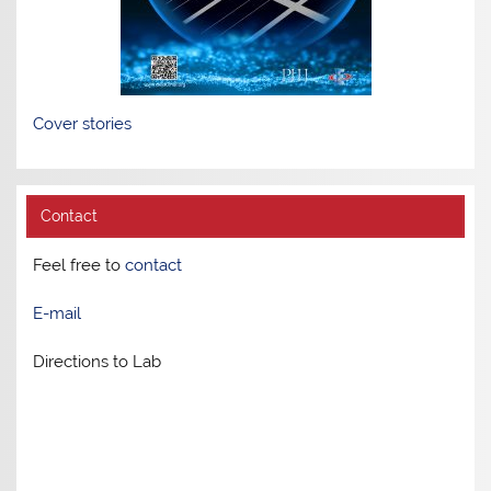
Cover stories
Contact
Feel free to
contact
E-mail
Directions to Lab