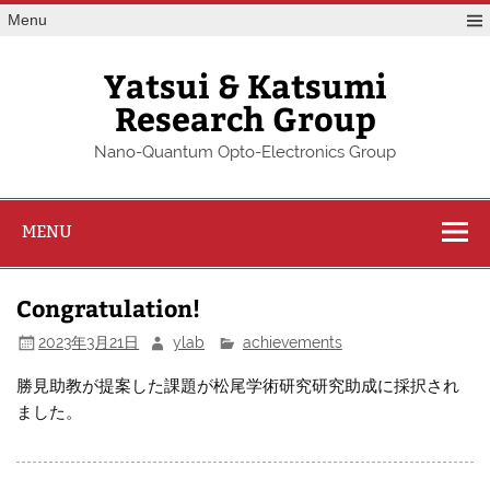
Skip
Menu
to
content
Yatsui & Katsumi
Research Group
Nano-Quantum Opto-Electronics Group
MENU
Congratulation!
2023年3月21日
ylab
achievements
勝見助教が提案した課題が松尾学術研究研究助成に採択され
ました。