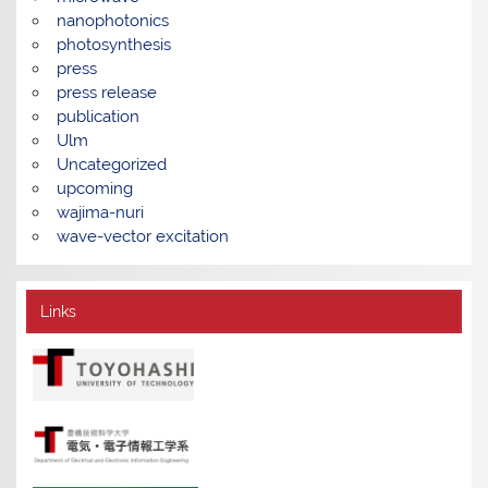
nanophotonics
photosynthesis
press
press release
publication
Ulm
Uncategorized
upcoming
wajima-nuri
wave-vector excitation
Links