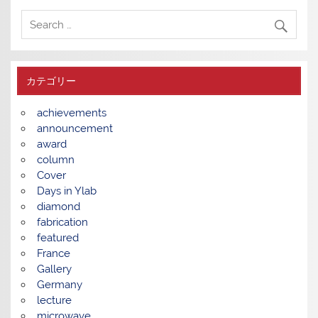
カテゴリー
achievements
announcement
award
column
Cover
Days in Ylab
diamond
fabrication
featured
France
Gallery
Germany
lecture
microwave