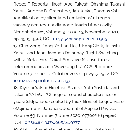
Reece P. Roberts, Hiroshi Abe, Takeshi Ohshima, Takashi
Yatsui, Andrew D. Greentree, Jan Jeske, Thomas Volz,
Amplification by stimulated emission of nitrogen-
vacancy centres in a diamond-loaded fibre cavity,
Nanophotonics, Volume 9, Issue 15, November 2020,
pp. 4505-4518, DOI:
10.1515/nanoph-2020-0305
Chih-Zong Deng, Ya-Lun Ho, J. Kenji Clark, Takashi
Yatsui, and Jean-Jacques Delaunay, “Light Switching
with a Metal-Free Chiral-Sensitive Metasurface at
Telecommunication Wavelengths,” ACS Photonics,
Volume 7, Issue 10, October 2020, pp. 2915-2922, DOI:
10.1021/acsphotonics.0c0137
Kiyoshi Yatsui, Hidehiko Asaoka, Yuta Yoshida, and
Takashi YATSUI, “Change of sound characteristics on
yidaki (didgeridoo) coated by thick films of lacquerware
(Wajima-nuri),” Japanese Journal of Applied Physics,
Volume 59, Number 7, June 2020, 077002 (6 pages),
DOI:
10.35848/1347-4065/ab9277
Akihiro Kuwahata, Takahiro Kitaizumi, Kota Saichi,