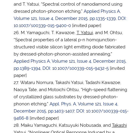
and T. Yatsui, “Spectral control of nanodiamond using
dressed photon-phonon etching,”
Applied Physics A,
Volume 121, Issue 4, December 2015, pp.1335-1339, DOI:
10.1007/s00339-015-9400-0
[invited paper]
M. Yamaguchi, T. Kawazoe,
T. Yatsui
, and M. Ohtsu,
“Spectral properties of a lateral p-n homojunction-
structured visible silicon light emitting diode fabricated
by dressed-photon-phonon-assisted annealing,”
Applied Physics A, Volume 121, Issue 4, December 2015,
pp.1389-1394, DOI: 10.1007/s00339-015-9432-5
[invited
paper]
Wataru Nomura, Takashi Yatsui, Tadashi Kawazoe,
Naoya Tate, and Motoichi Ohtsu, “High-speed flattening
of crystallized glass substrates by dressed-photon-
phonon etching,”
Appl. Phys. A, Volume 121, Issue 4,
December 2015, pp.1403-1407, DOI: 10.1007/s00339-015-
9466-8
[invited paper]
Maiku Yamaguchi, Katsuyuki Nobusada, and
Takashi
Yatsui
, “Nonlinear Optical Response Induced by a