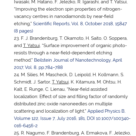
Iwasaki, M. Hatano, F. Jelezko, R. Igarashi, and T. Yatsui,
“Improving the electron spin properties of nitrogen-
vacancy centres in nanodiamonds by near-field
etching,”
Scientific Reports, Vol. 8, October 2018, 15847
(8 pages)
F. J. Brandenburg, T. Okamoto, H. Saito, O. Soppera,
and
T. Yatsui
, “Surface improvement of organic photo-
resists through a near-field-dependent etching
method,”
Beilstein Journal of Nanotechnology, April
2017, Vol. 8, pp.784–788
M. Silies, M. Mascheck, D. Leipold, H. Kollmann, S.
Schmidt, J. Sartor,
T. Yatsui
, K. Kitamura, M. Ohtsu, H.
Kalt, E. Runge, C. Lienau, “Near-field assisted
localization: Effect of size and filling factor of randomly
distributed zinc oxide nanoneedles on multiple
scattering and localization of light,”
Applied Physics B,
Volume 122, Issue 7, July 2016, 181,
DOI 10.1007/s00340-
016-6456-2
R. Nagumo, F. Brandenburg, A. Ermakova, F. Jelezko,