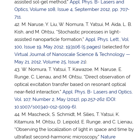
assisted sol-gel method,”
Appl. Phys. B- Lasers and
Optics, Volume 108, Issue 4, September 2012, pp. 707-
711
.
M. Naruse, Y. Liu, W. Nomura,
T. Yatsui
, M. Aida, L. B.
Kish, and M. Ohtsu, “Stochastic processes in light-
assisted nanoparticle formation,”
Appl. Phys. Lett., Vol.
100, Issue 19, May 2012, 193106 (5 pages)
(selected for
Virtual Journal of Nanoscale Science & Technology —
May 21, 2012, Volume 25, Issue 21
).
W. Nomura,
T. Yatsui
, T. Kawazoe, M. Naruse, E.
Runge, C. Lienau, and M. Ohtsu, “Direct observation of
optical excitation transfer based on resonant optical
near-field interaction,”
Appl. Phys. B- Lasers and Optics,
Vol. 107, Number 2, May (2012), pp.257-262 (DOI:
10.1007/s00340-012-5009-6)
.
M. Mascheck, S. Schmidt, M. Silies,
T. Yatsui
, K.
Kitamura, M. Ohtsu, D. Leipold, E. Runge, and C. Lienau,
“Observing the localization of light in space and time by
ultrafast second-harmonic microscopy,”
Nature