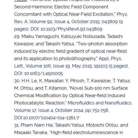
Second-Harmonic Electric Field Component
Concomitant with Optical Near-Field Excitation,”
Phys.
Rev. A, Volume 92, Issue 4, October 2015, 043809 (9
pages), DOI: 10.1103/PhysRevA.92.043809
Maiku Yamaguchi, Katsuyuki Nobusada, Tadashi
Kawazoe, and
Takashi Yatsui
, “Two-photon absorption
induced by electric field gradient of optical near-field
and its application to photolithography,”
Appl. Phys.
Lett., Volume 106, Issue 19, May 2015, 191103 (5 pages),
DOI: 10.1063/1.4921005
H.H. Le, K. Mawatari, Y. Pihosh, T. Kawazoe,
T. Yatsui
,
M. Ohtsu, and T. Kitamori, “Novel Sub-100 nm Surface
Chemical Modification by Optical Near-field Induced
Photocatalytic Reaction,”
Microfluidics and Nanofluidics,
Volume 17, Issue 4, October 2014, pp 751-758,
DOI:10.1007/s10404-014-1361-7
Pham Nam Hai,
Takashi Yatsui
, Motoichi Ohtsu, and
Masaaki Tanaka, “High-field electroluminescence in