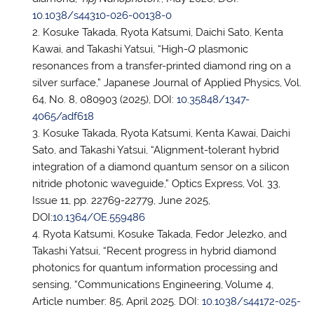
10.1038/s44310-026-00138-0
Kosuke Takada, Ryota Katsumi, Daichi Sato, Kenta
Kawai, and Takashi Yatsui, “High-
Q
plasmonic
resonances from a transfer-printed diamond ring on a
silver surface,” Japanese Journal of Applied Physics, Vol.
64, No. 8, 080903 (2025), DOI:
10.35848/1347-
4065/adf618
Kosuke Takada, Ryota Katsumi, Kenta Kawai, Daichi
Sato, and Takashi Yatsui, “Alignment-tolerant hybrid
integration of a diamond quantum sensor on a silicon
nitride photonic waveguide,” Optics Express, Vol. 33,
Issue 11, pp. 22769-22779, June 2025,
DOI:
10.1364/OE.559486
Ryota Katsumi, Kosuke Takada, Fedor Jelezko, and
Takashi Yatsui, “Recent progress in hybrid diamond
photonics for quantum information processing and
sensing, “Communications Engineering, Volume 4,
Article number: 85, April 2025. DOI:
10.1038/s44172-025-