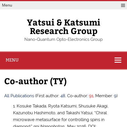
Skip
Menu
to
content
Yatsui & Katsumi
Research Group
Nano-Quantum Opto-Electronics Group
MENU
Co-author (TY)
All Publications
(First author:
48
, Co-author:
91
, Member:
9
)
Kosuke Takada, Ryota Katsumi, Shusuke Akagi,
Kazunobu Hashimoto, and Takashi Yatsui, “Chiral
microwave metasurface for controlling spins in
diamond,”
npj Nanophoton.
, May 2026, DOI: