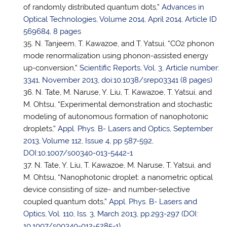
of randomly distributed quantum dots,”
Advances in
Optical Technologies, Volume 2014, April 2014, Article ID
569684, 8 pages
N. Tanjeem, T. Kawazoe, and
T. Yatsui
, “CO2 phonon
mode renormalization using phonon-assisted energy
up-conversion,”
Scientific Reports, Vol. 3, Article number:
3341, November 2013, doi:10.1038/srep03341 (8 pages)
N. Tate, M. Naruse, Y. Liu, T. Kawazoe,
T. Yatsui
, and
M. Ohtsu, “Experimental demonstration and stochastic
modeling of autonomous formation of nanophotonic
droplets,”
Appl. Phys. B- Lasers and Optics, September
2013, Volume 112, Issue 4, pp 587-592,
DOI:10.1007/s00340-013-5442-1
N. Tate, Y. Liu, T. Kawazoe, M. Naruse,
T. Yatsui
, and
M. Ohtsu, “Nanophotonic droplet: a nanometric optical
device consisting of size- and number-selective
coupled quantum dots,”
Appl. Phys. B- Lasers and
Optics, Vol. 110, Iss. 3, March 2013, pp.293-297 (DOI:
10.1007/s00340-012-5285-1)
.