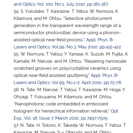
and Optics, Vol. 100, No.1, July 2010, pp.181-187
.
S. Yukutake, T. Kawazoe,
T. Yatsui
, W. Nomura, K.
Kitamura, and M. Ohtsu, “Selective photocurrent
generation in the transparent wavelength range of a
semiconductor photovoltaic device using a phonon-
assisted optical near-field process,”
Appl. Phys. B-
Lasers and Optics, Vol.99, No.3, May 2010, pp.415-422
.
W. Nomura,
T. Yatsui
, Y. Yanase, K. Suzuki, M. Fujita, A.
Kamata, M. Naruse, and M. Ohtsu, “Repairing nanoscale
scratched grooves on polycrystalline ceramics using
optical near-field assisted sputtering,”
Appl. Phys. B-
Lasers and Optics, Vol.99, No.1-2, April 2010, pp.75-78
.
N. Tate, M. Naruse,
T. Yatsui
, T. Kawazoe, M. Hoga, Y.
Ohyagi, T. Fukuyama, M. Kitamura, and M. Ohtsu,
“Nanophotonic code embedded in embossed
hologram for hierarchical information retrieval,”
Opt.
Exp., Vol. 18, Issue 7, March 2010, pp.7497-7505
.
N. Tate, H. Tokoro, K. Takeda, W. Nomura,
T. Yatsui
, T.
Kawazoe, M. Naruse, S.-i. Ohkoshi, and M. Ohtsu,