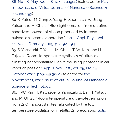
86, No. 18, May 2005, 181108 (3 pages)
(selected for
May
9, 2005 issue of Virtual Journal of Nanoscale Science &
Technology
)
K. Yatsui, M. Gunji, S. Yang, H. Suematsu, W. Jiang,
T.
Yatsui
, and M. Ohtsu, “Blue light emission from ultrafine
nanosized powder of silicon produced by intense
pulsed ion-beam evaporation,”
Jap. J. Appl. Phys., Vol.
44, No. 2, February 2005, pp.L92-L94
S. Yamazaki,
T. Yatsui
, M. Ohtsu, T.-W. Kim, and H.
Fujioka, “Room-temperature synthesis of ultraviolet-
emitting nanocrystalline GaN films using photochemical
vapor deposition,”
Appl. Phys. Lett., Vol. 85, No. 15,
October 2004, pp.3059-3061
(selected for
the
November 1, 2004 issue of Virtual Journal of Nanoscale
Science & Technology
)
T.-W. Kim, T. Kawazoe, S. Yamazaki, J. Lim,
T. Yatsui
,
and M. Ohtsu, “Room temperature ultraviolet emission
from ZnO nanocrystallites fabricated by the low
temperature oxidation of metallic Zn precursors,”
Solid