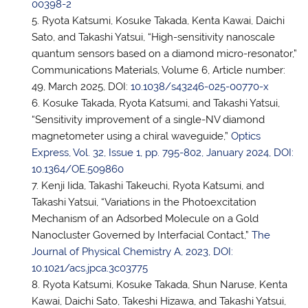
00398-2
Ryota Katsumi, Kosuke Takada, Kenta Kawai, Daichi
Sato, and Takashi Yatsui, “High-sensitivity nanoscale
quantum sensors based on a diamond micro-resonator,”
Communications Materials, Volume 6, Article number:
49, March 2025, DOI:
10.1038/s43246-025-00770-x
Kosuke Takada, Ryota Katsumi, and Takashi Yatsui,
“Sensitivity improvement of a single-NV diamond
magnetometer using a chiral waveguide,”
Optics
Express, Vol. 32, Issue 1, pp. 795-802, January 2024, DOI:
10.1364/OE.509860
Kenji Iida, Takashi Takeuchi, Ryota Katsumi, and
Takashi Yatsui, “Variations in the Photoexcitation
Mechanism of an Adsorbed Molecule on a Gold
Nanocluster Governed by Interfacial Contact,”
The
Journal of Physical Chemistry A, 2023, DOI:
10.1021/acs.jpca.3c03775
Ryota Katsumi, Kosuke Takada, Shun Naruse, Kenta
Kawai, Daichi Sato, Takeshi Hizawa, and Takashi Yatsui,