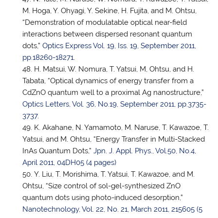
M. Hoga, Y. Ohyagi, Y. Sekine, H. Fujita, and M. Ohtsu,
“Demonstration of modulatable optical near-field
interactions between dispersed resonant quantum
dots,”
Optics Express Vol. 19, Iss. 19, September 2011,
pp.18260-18271
.
H. Matsui, W. Nomura,
T. Yatsui
, M, Ohtsu, and H.
Tabata, “Optical dynamics of energy transfer from a
CdZnO quantum well to a proximal Ag nanostructure,”
Optics Letters, Vol. 36, No.19, September 2011, pp.3735-
3737
.
K. Akahane, N. Yamamoto, M. Naruse, T. Kawazoe,
T.
Yatsui
, and M. Ohtsu, “Energy Transfer in Multi-Stacked
InAs Quantum Dots,”
Jpn. J. Appl. Phys., Vol.50, No.4,
April 2011, 04DH05 (4 pages)
Y. Liu, T. Morishima,
T. Yatsui
, T. Kawazoe, and M.
Ohtsu, “Size control of sol-gel-synthesized ZnO
quantum dots using photo-induced desorption,”
Nanotechnology, Vol. 22, No. 21, March 2011, 215605 (5