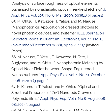
“Analysis of surface roughness of optical elements
planarized by nonadiabatic optical near-field etching,”
J.
Appl. Phys. Vol. 105, No. 6, Mar. 2009, 063516 (4 pages)
M. Ohtsu, T. Kawazoe,
T. Yatsui
, and M. Naruse,
“Nanophotonics: Application of dressed photons to
novel photonic devices, and systems,”
IEEE Journal on
Selected Topics in Quantum Electronics, Vol. 14, No. 6,
(November/December 2008), pp.1404-1417
[Invited
Paper]
M. Naruse,
T. Yatsui
, T. Kawazoe, N. Tate, H.
Sugiyama, and M. Ohtsu, ” Nanophotonic Matching by
Optical Near-Fields between Shape-Engineered
Nanostructures,”
Appl. Phys. Exp., Vol. 1, No. 11, October
2008, 112101 (3 pages)
K. Kitamura,
T. Yatsui
, and M. Ohtsu, “Optical and
Structural Properties of ZnO Nanorods Grown on
Polyimide films,”
Appl. Phys. Exp., Vol.1, No.8, Aug. 2008,
081202 (3 pages)
M. Naruse,
T. Yatsui
, J. H. Kim, and M. Ohtsu,