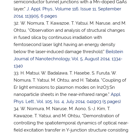
semiconductor tunnel junctions with a Mn-doped GaAs
layer,”
J. Appl. Phys., Volume 116, Issue 11, September
2014, 113905, 6 pages
W. Nomura, T. Kawazoe,
T. Yatsui
, M. Naruse, and M.
Ohtsu, “Observation and analysis of structural changes
in fused silica by continuous irradiation with
femtosecond laser light having an energy density
below the laser-induced damage threshold,”
Beilstein
Journal of Nanotechnology, Vol. 5, August 2014, 1334-
1340
H. Matsui, W. Badalawa, T. Hasebe, S. Furuta, W.
Nomura,
T. Yatsui
, M. Ohtsu, and H. Tabata, “Coupling of
Er light emissions to plasmon modes on In2O3:Sn
nanoparticle sheets in the near-infrared range,”
Appl.
Phys. Lett., Vol. 105, Iss. 4, July 2014, 041903 (5 pages)
W. Nomura, M. Naruse, M. Aono, S.-J. Kim, T.
Kawazoe,
T. Yatsui
, and M. Ohtsu, “Demonstration of
controlling the spatiotemporal dynamics of optical near-
field excitation transfer in Y-junction structure consisting