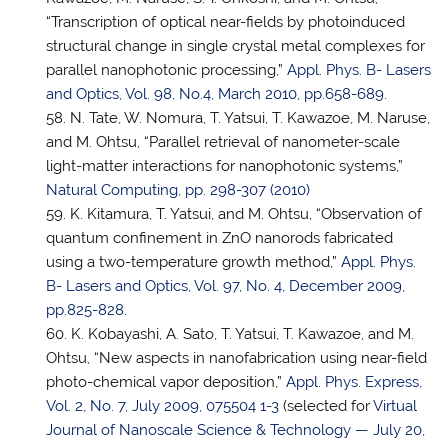
“Transcription of optical near-fields by photoinduced
structural change in single crystal metal complexes for
parallel nanophotonic processing,”
Appl. Phys. B- Lasers
and Optics, Vol. 98, No.4, March 2010, pp.658-689
.
N. Tate, W. Nomura, T. Yatsui, T. Kawazoe, M. Naruse,
and M. Ohtsu, “Parallel retrieval of nanometer-scale
light-matter interactions for nanophotonic systems,”
Natural Computing, pp. 298-307 (2010)
K. Kitamura,
T. Yatsui
, and M. Ohtsu, “Observation of
quantum confinement in ZnO nanorods fabricated
using a two-temperature growth method,”
Appl. Phys.
B- Lasers and Optics, Vol. 97, No. 4, December 2009,
pp.825-828
.
K. Kobayashi, A. Sato, T. Yatsui, T. Kawazoe, and M.
Ohtsu, “New aspects in nanofabrication using near-field
photo-chemical vapor deposition,”
Appl. Phys. Express,
Vol. 2, No. 7, July 2009, 075504 1-3
(selected for
Virtual
Journal of Nanoscale Science & Technology — July 20,