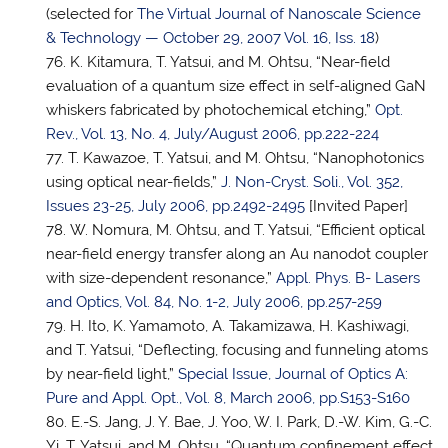
(selected for
The Virtual Journal of Nanoscale Science
& Technology — October 29, 2007 Vol. 16, Iss. 18
)
K. Kitamura,
T. Yatsui
, and M. Ohtsu, “Near-field
evaluation of a quantum size effect in self-aligned GaN
whiskers fabricated by photochemical etching,”
Opt.
Rev., Vol. 13, No. 4, July/August 2006, pp.222-224
T. Kawazoe,
T. Yatsui
, and M. Ohtsu, “Nanophotonics
using optical near-fields,”
J. Non-Cryst. Soli., Vol. 352,
Issues 23-25, July 2006, pp.2492-2495
[Invited Paper]
W. Nomura, M. Ohtsu, and
T. Yatsui
, “Efficient optical
near-field energy transfer along an Au nanodot coupler
with size-dependent resonance,”
Appl. Phys. B- Lasers
and Optics, Vol. 84, No. 1-2, July 2006, pp.257-259
H. Ito, K. Yamamoto, A. Takamizawa, H. Kashiwagi,
and
T. Yatsui
, “Deflecting, focusing and funneling atoms
by near-field light,”
Special Issue, Journal of Optics A:
Pure and Appl. Opt., Vol. 8, March 2006, pp.S153-S160
E.-S. Jang, J. Y. Bae, J. Yoo, W. I. Park, D.-W. Kim, G.-C.
Yi,
T. Yatsui
, and M. Ohtsu, “Quantum confinement effect