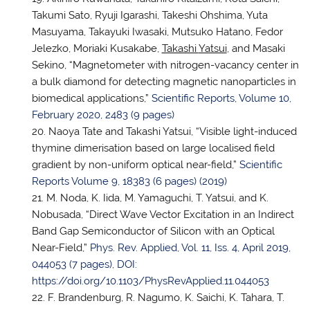
Takumi Sato, Ryuji Igarashi, Takeshi Ohshima, Yuta
Masuyama, Takayuki Iwasaki, Mutsuko Hatano, Fedor
Jelezko, Moriaki Kusakabe,
Takashi
Yatsui
, and Masaki
Sekino, “Magnetometer with nitrogen-vacancy center in
a bulk diamond for detecting magnetic nanoparticles in
biomedical applications,”
Scientific Reports, Volume 10,
February 2020, 2483 (9 pages)
Naoya Tate and Takashi Yatsui, “Visible light-induced
thymine dimerisation based on large localised field
gradient by non-uniform optical near-field,”
Scientific
Reports Volume 9, 18383 (6 pages) (2019)
M. Noda, K. Iida, M. Yamaguchi, T. Yatsui, and K.
Nobusada, “Direct Wave Vector Excitation in an Indirect
Band Gap Semiconductor of Silicon with an Optical
Near-Field,”
Phys. Rev. Applied, Vol. 11, Iss. 4, April 2019,
044053 (7 pages), DOI:
https://doi.org/10.1103/PhysRevApplied.11.044053
F. Brandenburg, R. Nagumo, K. Saichi, K. Tahara, T.