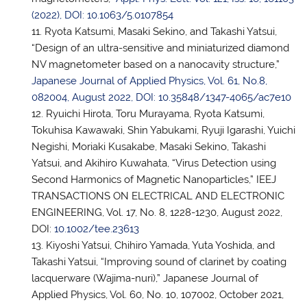
(2022), DOI: 10.1063/5.0107854
Ryota Katsumi, Masaki Sekino, and Takashi Yatsui,
“Design of an ultra-sensitive and miniaturized diamond
NV magnetometer based on a nanocavity structure,”
Japanese Journal of Applied Physics, Vol. 61, No.8,
082004, August 2022, DOI: 10.35848/1347-4065/ac7e10
Ryuichi Hirota, Toru Murayama, Ryota Katsumi,
Tokuhisa Kawawaki, Shin Yabukami, Ryuji Igarashi, Yuichi
Negishi, Moriaki Kusakabe, Masaki Sekino, Takashi
Yatsui, and Akihiro Kuwahata, “Virus Detection using
Second Harmonics of Magnetic Nanoparticles,” IEEJ
TRANSACTIONS ON ELECTRICAL AND ELECTRONIC
ENGINEERING, Vol. 17, No. 8, 1228-1230, August 2022,
DOI:
10.1002/tee.23613
Kiyoshi Yatsui, Chihiro Yamada, Yuta Yoshida, and
Takashi Yatsui, “Improving sound of clarinet by coating
lacquerware (Wajima-nuri),” Japanese Journal of
Applied Physics, Vol. 60, No. 10, 107002, October 2021,