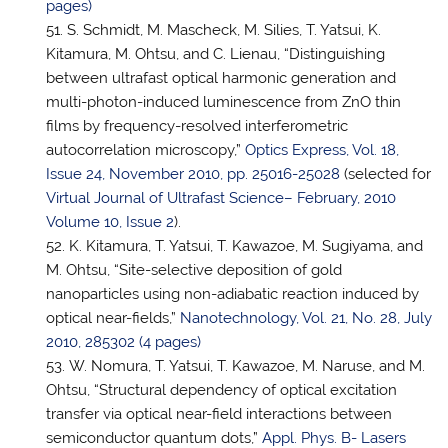
pages)
S. Schmidt, M. Mascheck, M. Silies, T. Yatsui, K.
Kitamura, M. Ohtsu, and C. Lienau, “Distinguishing
between ultrafast optical harmonic generation and
multi-photon-induced luminescence from ZnO thin
films by frequency-resolved interferometric
autocorrelation microscopy,”
Optics Express, Vol. 18,
Issue 24, November 2010, pp. 25016-25028
(selected for
Virtual Journal of Ultrafast Science– February, 2010
Volume 10, Issue 2
).
K. Kitamura,
T. Yatsui
, T. Kawazoe, M. Sugiyama, and
M. Ohtsu, “Site-selective deposition of gold
nanoparticles using non-adiabatic reaction induced by
optical near-fields,”
Nanotechnology, Vol. 21, No. 28, July
2010, 285302 (4 pages)
W. Nomura,
T. Yatsui
, T. Kawazoe, M. Naruse, and M.
Ohtsu, “Structural dependency of optical excitation
transfer via optical near-field interactions between
semiconductor quantum dots,”
Appl. Phys. B- Lasers