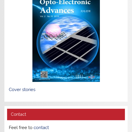
Cover stories
Contact
Feel free to
contact