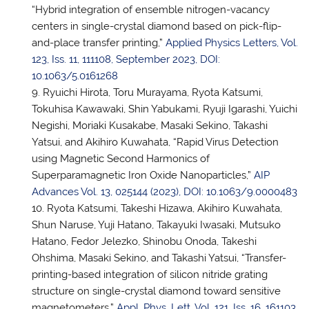
“Hybrid integration of ensemble nitrogen-vacancy
centers in single-crystal diamond based on pick-flip-
and-place transfer printing,”
Applied Physics Letters, Vol.
123, Iss. 11, 111108, September 2023, DOI:
10.1063/5.0161268
Ryuichi Hirota, Toru Murayama, Ryota Katsumi,
Tokuhisa Kawawaki, Shin Yabukami, Ryuji Igarashi, Yuichi
Negishi, Moriaki Kusakabe, Masaki Sekino, Takashi
Yatsui, and Akihiro Kuwahata, “Rapid Virus Detection
using Magnetic Second Harmonics of
Superparamagnetic Iron Oxide Nanoparticles,”
AIP
Advances Vol. 13, 025144 (2023), DOI: 10.1063/9.0000483
Ryota Katsumi, Takeshi Hizawa, Akihiro Kuwahata,
Shun Naruse, Yuji Hatano, Takayuki Iwasaki, Mutsuko
Hatano, Fedor Jelezko, Shinobu Onoda, Takeshi
Ohshima, Masaki Sekino, and Takashi Yatsui, “Transfer-
printing-based integration of silicon nitride grating
structure on single-crystal diamond toward sensitive
magnetometers,”
Appl. Phys. Lett. Vol. 121, Iss. 16, 161103