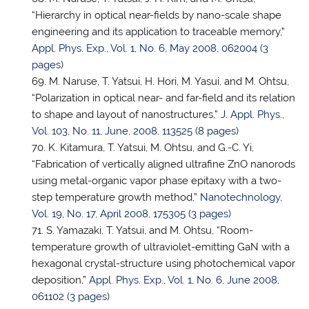
“Hierarchy in optical near-fields by nano-scale shape
engineering and its application to traceable memory,”
Appl. Phys. Exp., Vol. 1, No. 6, May 2008, 062004 (3
pages)
M. Naruse,
T. Yatsui
, H. Hori, M. Yasui, and M. Ohtsu,
“Polarization in optical near- and far-field and its relation
to shape and layout of nanostructures,”
J. Appl. Phys.,
Vol. 103, No. 11, June, 2008, 113525 (8 pages)
K. Kitamura,
T. Yatsui
, M. Ohtsu, and G.-C. Yi,
“Fabrication of vertically aligned ultrafine ZnO nanorods
using metal-organic vapor phase epitaxy with a two-
step temperature growth method,”
Nanotechnology,
Vol. 19, No. 17, April 2008, 175305 (3 pages)
S. Yamazaki, T. Yatsui, and M. Ohtsu, “Room-
temperature growth of ultraviolet-emitting GaN with a
hexagonal crystal-structure using photochemical vapor
deposition,”
Appl. Phys. Exp., Vol. 1, No. 6, June 2008,
061102 (3 pages)