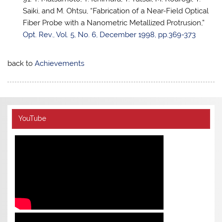
Saiki, and M. Ohtsu, “Fabrication of a Near-Field Optical
Fiber Probe with a Nanometric Metallized Protrusion,”
Opt. Rev., Vol. 5, No. 6, December 1998, pp.369-373
back to
Achievements
YouTube