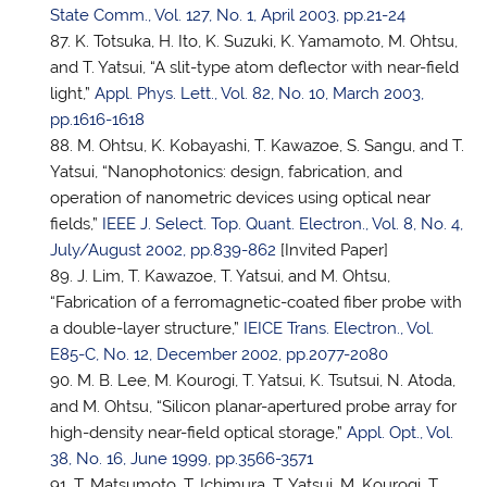
State Comm., Vol. 127, No. 1, April 2003, pp.21-24
K. Totsuka, H. Ito, K. Suzuki, K. Yamamoto, M. Ohtsu,
and
T. Yatsui
, “A slit-type atom deflector with near-field
light,”
Appl. Phys. Lett., Vol. 82, No. 10, March 2003,
pp.1616-1618
M. Ohtsu, K. Kobayashi, T. Kawazoe, S. Sangu, and
T.
Yatsui
, “Nanophotonics: design, fabrication, and
operation of nanometric devices using optical near
fields,”
IEEE J. Select. Top. Quant. Electron., Vol. 8, No. 4,
July/August 2002, pp.839-862
[Invited Paper]
J. Lim, T. Kawazoe,
T. Yatsui
, and M. Ohtsu,
“Fabrication of a ferromagnetic-coated fiber probe with
a double-layer structure,”
IEICE Trans. Electron., Vol.
E85-C, No. 12, December 2002, pp.2077-2080
M. B. Lee, M. Kourogi,
T. Yatsui
, K. Tsutsui, N. Atoda,
and M. Ohtsu, “Silicon planar-apertured probe array for
high-density near-field optical storage,”
Appl. Opt., Vol.
38, No. 16, June 1999, pp.3566-3571
T. Matsumoto, T. Ichimura,
T. Yatsui
, M. Kourogi, T.