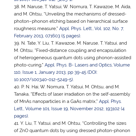
M. Naruse,
T. Yatsui
, W. Nomura, T. Kawazoe, M. Aida,
and M. Ohtsu, “Unveiling the mechanisms of dressed-
photon–phonon etching based on hierarchical surface
roughness measure,”
Appl. Phys. Lett., Vol. 102, No. 7,
February 2013, 071603 (5 pages)
.
N. Tate, Y. Liu, T. Kawazoe, M. Naruse,
T. Yatsui
, and
M. Ohtsu, “Fixed-distance coupling and encapsulation
of heterogeneous quantum dots using phonon-assisted
photo-curing,”
Appl. Phys. B- Lasers and Optics, Volume
110, Issue 1, January 2013, pp 39-45 (DOI:
10.1007/s00340-012-5249-5)
.
P. N. Hai, W. Nomura,
T. Yatsui
, M. Ohtsu, and M.
Tanaka, “Effects of laser irradiation on the self-assembly
of MnAs nanoparticles in a GaAs matrix,”
Appl. Phys.
Lett., Volume 101, Issue 19, November 2012, 193102 (4
pages)
.
Y. Liu,
T. Yatsui
, and M. Ohtsu, “Controlling the sizes
of ZnO quantum dots by using dressed photon-phonon