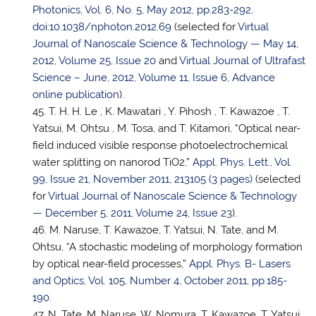
Photonics, Vol. 6, No. 5, May 2012, pp.283-292,
doi:10.1038/nphoton.2012.69
(selected for
Virtual
Journal of Nanoscale Science & Technology — May 14,
2012, Volume 25, Issue 20
and
Virtual Journal of Ultrafast
Science – June, 2012, Volume 11, Issue 6, Advance
online publication
).
T. H. H. Le , K. Mawatari , Y. Pihosh , T. Kawazoe ,
T.
Yatsui
, M. Ohtsu , M. Tosa, and T. Kitamori, “Optical near-
field induced visible response photoelectrochemical
water splitting on nanorod TiO2,”
Appl. Phys. Lett., Vol.
99, Issue 21, November 2011, 213105 (3 pages)
(selected
for
Virtual Journal of Nanoscale Science & Technology
— December 5, 2011, Volume 24, Issue 23
).
M. Naruse, T. Kawazoe,
T. Yatsui
, N. Tate, and M.
Ohtsu, “A stochastic modeling of morphology formation
by optical near-field processes,”
Appl. Phys. B- Lasers
and Optics, Vol. 105, Number 4, October 2011, pp.185-
190
.
N. Tate, M. Naruse, W. Nomura, T. Kawazoe,
T. Yatsui
,