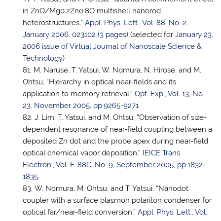
in ZnO/Mg0.2Zn0.8O multishell nanorod
heterostructures,”
Appl. Phys. Lett., Vol. 88, No. 2,
January 2006, 023102 (3 pages)
(selected for
January 23,
2006 issue of Virtual Journal of Nanoscale Science &
Technology
)
M. Naruse,
T. Yatsui
, W. Nomura, N. Hirose, and M.
Ohtsu, “Hierarchy in optical near-fields and its
application to memory retrieval,”
Opt. Exp., Vol. 13, No.
23, November 2005, pp.9265-9271
J. Lim,
T. Yatsui
, and M. Ohtsu, “Observation of size-
dependent resonance of near-field coupling between a
deposited Zn dot and the probe apex during near-field
optical chemical vapor deposition,”
IEICE Trans.
Electron., Vol. E-88C, No. 9, September 2005, pp.1832-
1835
W. Nomura, M. Ohtsu, and
T. Yatsui
, “Nanodot
coupler with a surface plasmon polariton condenser for
optical far/near-field conversion,”
Appl. Phys. Lett., Vol.