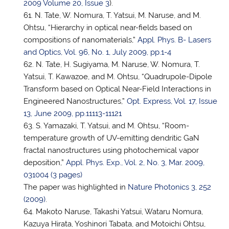
2009 Volume 20, Issue 3
).
N. Tate, W. Nomura,
T. Yatsui
, M. Naruse, and M.
Ohtsu, “Hierarchy in optical near-fields based on
compositions of nanomaterials,”
Appl. Phys. B- Lasers
and Optics, Vol. 96, No. 1, July 2009, pp.1-4
N. Tate, H. Sugiyama, M. Naruse, W. Nomura,
T.
Yatsui
, T. Kawazoe, and M. Ohtsu, “Quadrupole-Dipole
Transform based on Optical Near-Field Interactions in
Engineered Nanostructures,”
Opt. Express, Vol. 17, Issue
13, June 2009, pp.11113-11121
S. Yamazaki,
T. Yatsui
, and M. Ohtsu, “Room-
temperature growth of UV-emitting dendritic GaN
fractal nanostructures using photochemical vapor
deposition,”
Appl. Phys. Exp., Vol. 2, No. 3, Mar. 2009,
031004 (3 pages)
The paper was highlighted in
Nature Photonics 3, 252
(2009)
.
Makoto Naruse,
Takashi Yatsui
, Wataru Nomura,
Kazuya Hirata, Yoshinori Tabata, and Motoichi Ohtsu,