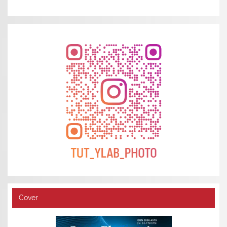
Cover