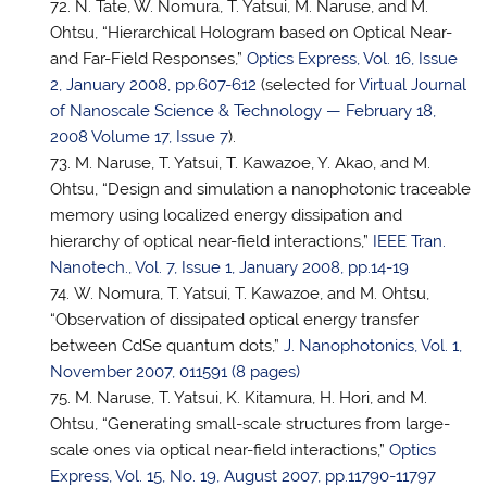
N. Tate, W. Nomura,
T. Yatsui
, M. Naruse, and M.
Ohtsu, “Hierarchical Hologram based on Optical Near-
and Far-Field Responses,”
Optics Express, Vol. 16, Issue
2, January 2008, pp.607-612
(selected for
Virtual Journal
of Nanoscale Science & Technology — February 18,
2008 Volume 17, Issue 7
).
M. Naruse,
T. Yatsui
, T. Kawazoe, Y. Akao, and M.
Ohtsu, “Design and simulation a nanophotonic traceable
memory using localized energy dissipation and
hierarchy of optical near-field interactions,”
IEEE Tran.
Nanotech., Vol. 7, Issue 1, January 2008, pp.14-19
W. Nomura,
T. Yatsui
, T. Kawazoe, and M. Ohtsu,
“Observation of dissipated optical energy transfer
between CdSe quantum dots,”
J. Nanophotonics, Vol. 1,
November 2007, 011591 (8 pages)
M. Naruse,
T. Yatsui
, K. Kitamura, H. Hori, and M.
Ohtsu, “Generating small-scale structures from large-
scale ones via optical near-field interactions,”
Optics
Express, Vol. 15, No. 19, August 2007, pp.11790-11797