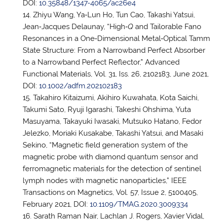
DOI:
10.35848/1347-4065/ac26e4
Zhiyu Wang, Ya‐Lun Ho, Tun Cao, Takashi Yatsui,
Jean‐Jacques Delaunay, “High‐
Q
and Tailorable Fano
Resonances in a One‐Dimensional Metal‐Optical Tamm
State Structure: From a Narrowband Perfect Absorber
to a Narrowband Perfect Reflector,” Advanced
Functional Materials, Vol. 31, Iss. 26, 2102183, June 2021,
DOI:
10.1002/adfm.202102183
Takahiro Kitaizumi, Akihiro Kuwahata, Kota Saichi,
Takumi Sato, Ryuji Igarashi, Takeshi Ohshima, Yuta
Masuyama, Takayuki Iwasaki, Mutsuko Hatano, Fedor
Jelezko, Moriaki Kusakabe, Takashi Yatsui, and Masaki
Sekino, “Magnetic field generation system of the
magnetic probe with diamond quantum sensor and
ferromagnetic materials for the detection of sentinel
lymph nodes with magnetic nanoparticles,” IEEE
Transactions on Magnetics, Vol. 57, Issue 2, 5100405,
February 2021, DOI:
10.1109/TMAG.2020.3009334
Sarath Raman Nair, Lachlan J. Rogers, Xavier Vidal,