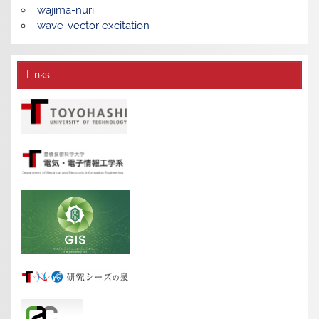
wajima-nuri
wave-vector excitation
Links