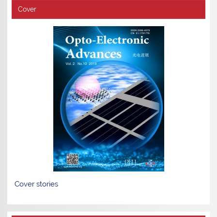
Cover
Cover stories