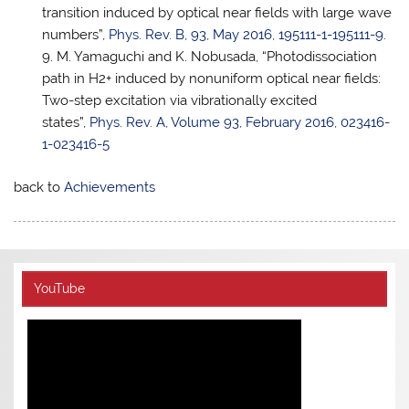
transition induced by optical near fields with large wave
numbers”,
Phys. Rev. B, 93, May 2016, 195111-1-195111-9
.
M. Yamaguchi and K. Nobusada, “Photodissociation
path in H2+ induced by nonuniform optical near fields:
Two-step excitation via vibrationally excited
states”,
Phys. Rev. A, Volume 93, February 2016, 023416-
1-023416-5
back to
Achievements
YouTube