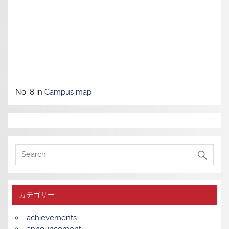
No. 8 in
Campus map
カテゴリー
achievements
announcement