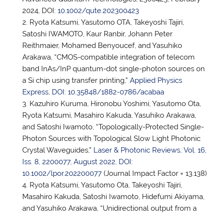
2024, DOI:
10.1002/qute.202300423
Ryota Katsumi, Yasutomo OTA, Takeyoshi Tajiri,
Satoshi IWAMOTO, Kaur Ranbir, Johann Peter
Reithmaier, Mohamed Benyoucef, and Yasuhiko
Arakawa, “CMOS-compatible integration of telecom
band InAs/InP quantum-dot single-photon sources on
a Si chip using transfer printing,”
Applied Physics
Express, DOI: 10.35848/1882-0786/acabaa
Kazuhiro Kuruma, Hironobu Yoshimi, Yasutomo Ota,
Ryota Katsumi, Masahiro Kakuda, Yasuhiko Arakawa,
and Satoshi Iwamoto, “Topologically-Protected Single-
Photon Sources with Topological Slow Light Photonic
Crystal Waveguides,”
Laser & Photonic Reviews, Vol. 16,
Iss. 8, 2200077, August 2022, DOI:
10.1002/lpor.202200077
(Journal Impact Factor = 13.138)
Ryota Katsumi, Yasutomo Ota, Takeyoshi Tajiri,
Masahiro Kakuda, Satoshi Iwamoto, Hidefumi Akiyama,
and Yasuhiko Arakawa, “Unidirectional output from a