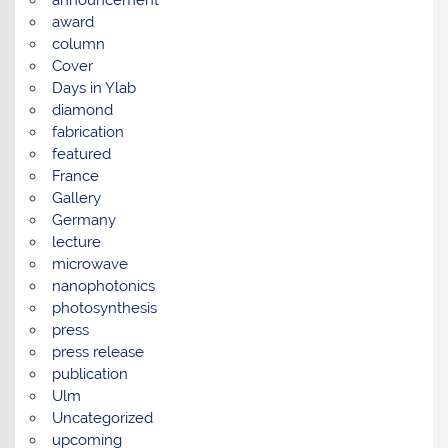
award
column
Cover
Days in Ylab
diamond
fabrication
featured
France
Gallery
Germany
lecture
microwave
nanophotonics
photosynthesis
press
press release
publication
Ulm
Uncategorized
upcoming