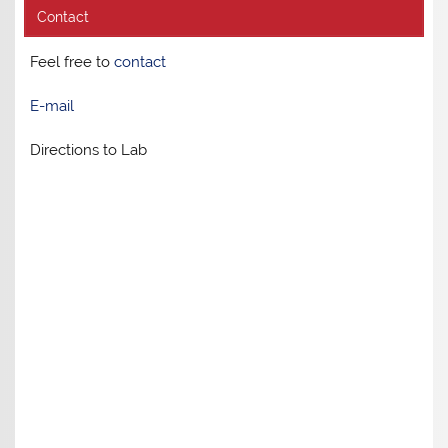
Contact
Feel free to
contact
E-mail
Directions to Lab