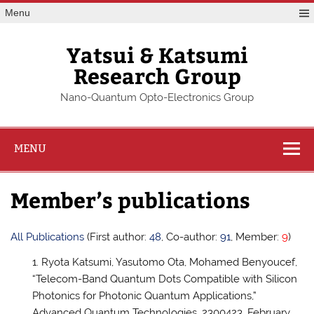
Skip
Menu
to
content
Yatsui & Katsumi
Research Group
Nano-Quantum Opto-Electronics Group
MENU
Member’s publications
All Publications
(First author:
48
, Co-author:
91
, Member:
9
)
Ryota Katsumi, Yasutomo Ota, Mohamed Benyoucef,
“Telecom-Band Quantum Dots Compatible with Silicon
Photonics for Photonic Quantum Applications,”
Advanced Quantum Technologies, 2300423, February