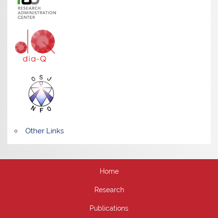
Other Links
Home
Research
Publications