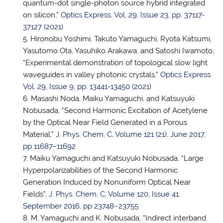
quantum-dot single-photon source hybrid integrated
on silicon,”
Optics Express, Vol. 29, Issue 23, pp. 37117-
37127 (2021)
Hironobu Yoshimi, Takuto Yamaguchi, Ryota Katsumi,
Yasutomo Ota, Yasuhiko Arakawa, and Satoshi Iwamoto,
“Experimental demonstration of topological slow light
waveguides in valley photonic crystals,”
Optics Express
Vol. 29, Issue 9, pp. 13441-13450 (2021)
Masashi Noda, Maiku Yamaguchi, and Katsuyuki
Nobusada, “Second Harmonic Excitation of Acetylene
by the Optical Near Field Generated in a Porous
Material,”
J. Phys. Chem. C, Volume 121 (21), June 2017,
pp 11687–11692
Maiku Yamaguchi and Katsuyuki Nobusada, “Large
Hyperpolarizabilities of the Second Harmonic
Generation Induced by Nonuniform Optical Near
Fields”,
J. Phys. Chem. C, Volume 120, Issue 41,
September 2016, pp 23748–23755
M. Yamaguchi and K. Nobusada, “Indirect interband