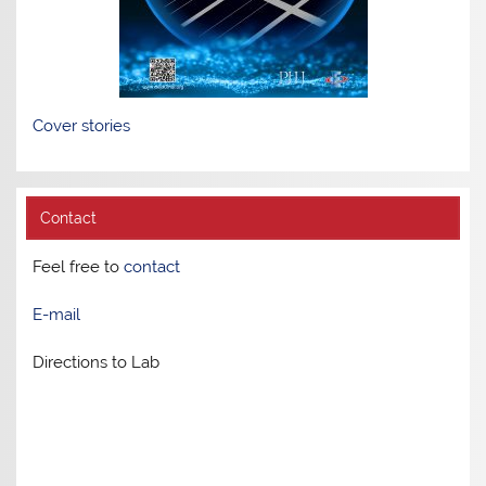
Cover stories
Contact
Feel free to
contact
E-mail
Directions to Lab