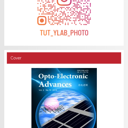
Cover