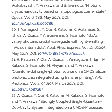
Wakabayashi, Y. Arakawa, and S. Iwamoto, “Photonic
crystal nanocavity based on a topological corner state”,
Optica, Vol. 6, 786, May 2019, DOI:
10.1364/optica.6.000786
T. Yamaguchi, Y. Ota, R. Katsumi, K. Watanabe, S.
Ishida, A. Osada, Y Arakawa and S. Iwamoto, “GaAs
valley photonic crystal waveguide with light-emitting
InAs quantum dots”, Appl. Phys. Express, Vol. 12, 62005,
May 2019, DOI:
10.7567/1882-0786/ab1cc5
R. Katsumi, Y. Ota, A. Osada, T. Yamaguchi, T. Tajiri, M.
Kakuda, S. Iwamoto, H. Akiyama and Y. Arakawa,
“Quantum-dot single-photon source on a CMOS silicon
photonic chip integrated using transfer printing”, APL
Photonics, Vol. 4, 036105, March 2019, DOI:
10.1063/1.5087263
A. Osada, Y. Ota, R. Katsumi, M. Kakuda, S. Iwamoto,
and Y. Arakawa, “Strongly Coupled Single-Quantum-
Dot–Cavity System Integrated on a CMOS-Processed