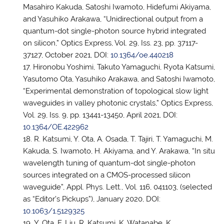
Masahiro Kakuda, Satoshi Iwamoto, Hidefumi Akiyama,
and Yasuhiko Arakawa, “Unidirectional output from a
quantum-dot single-photon source hybrid integrated
on silicon,” Optics Express, Vol. 29, Iss. 23, pp. 37117-
37127, October 2021, DOI:
10.1364/oe.440218
Hironobu Yoshimi, Takuto Yamaguchi, Ryota Katsumi,
Yasutomo Ota, Yasuhiko Arakawa, and Satoshi Iwamoto,
“Experimental demonstration of topological slow light
waveguides in valley photonic crystals,” Optics Express,
Vol. 29, Iss. 9, pp. 13441-13450, April 2021, DOI:
10.1364/OE.422962
R. Katsumi, Y. Ota, A. Osada, T. Tajiri, T. Yamaguchi, M.
Kakuda, S. Iwamoto, H. Akiyama, and Y. Arakawa, “In situ
wavelength tuning of quantum-dot single-photon
sources integrated on a CMOS-processed silicon
waveguide”, Appl. Phys. Lett., Vol. 116, 041103, (selected
as “Editor’s Pickups”), January 2020, DOI:
10.1063/1.5129325
Y. Ota, F. Liu, R. Katsumi, K. Watanabe, K.