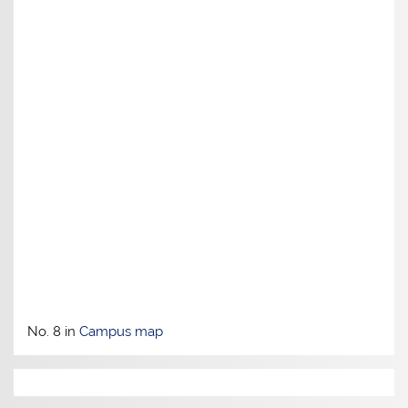
No. 8 in
Campus map