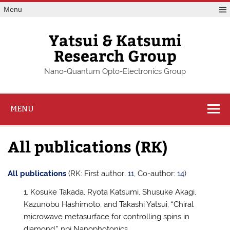
Skip
Menu
to
content
Yatsui & Katsumi
Research Group
Nano-Quantum Opto-Electronics Group
MENU
All publications (RK)
All publications
(RK: First author:
11
, Co-author:
14
)
Kosuke Takada, Ryota Katsumi, Shusuke Akagi,
Kazunobu Hashimoto, and Takashi Yatsui, “Chiral
microwave metasurface for controlling spins in
diamond,” npj Nanophotonics