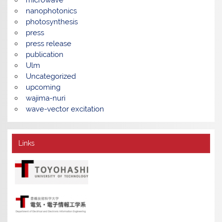
nanophotonics
photosynthesis
press
press release
publication
Ulm
Uncategorized
upcoming
wajima-nuri
wave-vector excitation
Links