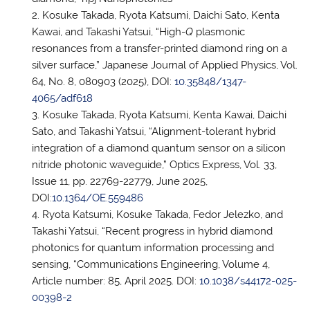
Kosuke Takada, Ryota Katsumi, Daichi Sato, Kenta
Kawai, and Takashi Yatsui, “High-
Q
plasmonic
resonances from a transfer-printed diamond ring on a
silver surface,” Japanese Journal of Applied Physics, Vol.
64, No. 8, 080903 (2025), DOI:
10.35848/1347-
4065/adf618
Kosuke Takada, Ryota Katsumi, Kenta Kawai, Daichi
Sato, and Takashi Yatsui, “Alignment-tolerant hybrid
integration of a diamond quantum sensor on a silicon
nitride photonic waveguide,” Optics Express, Vol. 33,
Issue 11, pp. 22769-22779, June 2025,
DOI:
10.1364/OE.559486
Ryota Katsumi, Kosuke Takada, Fedor Jelezko, and
Takashi Yatsui, “Recent progress in hybrid diamond
photonics for quantum information processing and
sensing, “Communications Engineering, Volume 4,
Article number: 85, April 2025. DOI:
10.1038/s44172-025-
00398-2