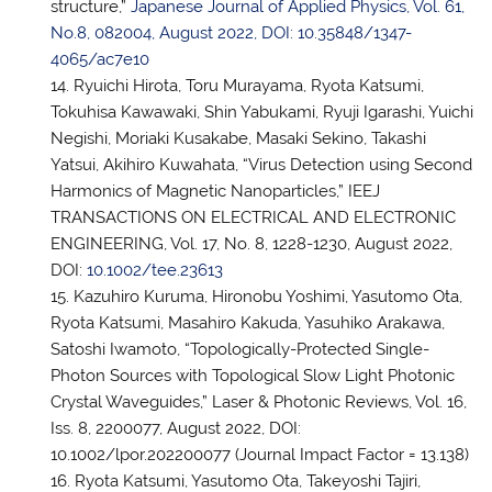
structure,”
Japanese Journal of Applied Physics, Vol. 61,
No.8, 082004, August 2022, DOI: 10.35848/1347-
4065/ac7e10
Ryuichi Hirota, Toru Murayama, Ryota Katsumi,
Tokuhisa Kawawaki, Shin Yabukami, Ryuji Igarashi, Yuichi
Negishi, Moriaki Kusakabe, Masaki Sekino, Takashi
Yatsui, Akihiro Kuwahata, “Virus Detection using Second
Harmonics of Magnetic Nanoparticles,” IEEJ
TRANSACTIONS ON ELECTRICAL AND ELECTRONIC
ENGINEERING, Vol. 17, No. 8, 1228-1230, August 2022,
DOI:
10.1002/tee.23613
Kazuhiro Kuruma, Hironobu Yoshimi, Yasutomo Ota,
Ryota Katsumi, Masahiro Kakuda, Yasuhiko Arakawa,
Satoshi Iwamoto, “Topologically-Protected Single-
Photon Sources with Topological Slow Light Photonic
Crystal Waveguides,” Laser & Photonic Reviews, Vol. 16,
Iss. 8, 2200077, August 2022, DOI:
10.1002/lpor.202200077 (Journal Impact Factor = 13.138)
Ryota Katsumi, Yasutomo Ota, Takeyoshi Tajiri,