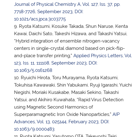
Journal of Physical Chemistry A, Vol. 127, Iss. 37, pp.
7718-7726, September 2023, DOI:
10.1021/acs.jpca.3c03775
Ryota Katsumi, Kosuke Takada, Shun Naruse, Kenta
Kawai, Daichi Sato, Takeshi Hizawa, and Takashi Yatsui,
“Hybrid integration of ensemble nitrogen-vacancy
centers in single-crystal diamond based on pick-flip-
and-place transfer printing,”
Applied Physics Letters, Vol.
123, Iss. 11, 111108, September 2023, DOI:
10.1063/5.0161268
Ryuichi Hirota, Toru Murayama, Ryota Katsumi,
Tokuhisa Kawawaki, Shin Yabukami, Ryuji Igarashi, Yuichi
Negishi, Moriaki Kusakabe, Masaki Sekino, Takashi
Yatsui, and Akihiro Kuwahata, “Rapid Virus Detection
using Magnetic Second Harmonics of
Superparamagnetic Iron Oxide Nanoparticles,”
AIP
Advances, Vol. 13, 025144, February 2023, DOI:
10.1063/9.0000483
Ryota Katsumi, Yasutomo OTA, Takeyoshi Tajiri,