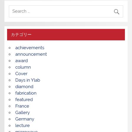
カテゴリー
achievements
announcement
award
column
Cover
Days in Ylab
diamond
fabrication
featured
France
Gallery
Germany
lecture
microwave