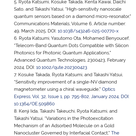
Ryota Katsumi, Kosuke Takada, Kenta Kawai, Daichi
Sato, and Takashi Yatsui, “High-sensitivity nanoscale
quantum sensors based on a diamond micro-resonator,”
Communications Materials, Volume 6, Article number:
49, March 2025, DOI:
10.1038/s43246-025-00770-x
Ryota Katsumi, Yasutomo Ota, Mohamed Benyoucef,
“Telecom-Band Quantum Dots Compatible with Silicon
Photonics for Photonic Quantum Applications,”
Advanced Quantum Technologies, 2300423, February
2024, DOI:
10.1002/qute.202300423
Kosuke Takada, Ryota Katsumi, and Takashi Yatsui,
“Sensitivity improvement of a single-NV diamond
magnetometer using a chiral waveguide,”
Optics
Express, Vol. 32, Issue 1, pp. 795-802, January 2024, DOI:
10.1364/OE.509860
Kenji Iida, Takashi Takeuchi, Ryota Katsumi, and
Takashi Yatsui, “Variations in the Photoexcitation
Mechanism of an Adsorbed Molecule on a Gold
Nanocluster Governed by Interfacial Contact,”
The