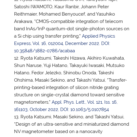
Satoshi IWAMOTO, Kaur Ranbir, Johann Peter
Reithmaier, Mohamed Benyoucef, and Yasuhiko
Arakawa, “CMOS-compatible integration of telecom
band InAs/InP quantum-dot single-photon sources on
a Si chip using transfer printing,”
Applied Physics
Express, Vol. 16, 012004, December 2022. DOI:
10.35848/1882-0786/acabaa
Ryota Katsumi, Takeshi Hizawa, Akihiro Kuwahata,
Shun Naruse, Yuji Hatano, Takayuki Iwasaki, Mutsuko
Hatano, Fedor Jelezko, Shinobu Onoda, Takeshi
Ohshima, Masaki Sekino, and Takashi Yatsui, “Transfer-
printing-based integration of silicon nitride grating
structure on single-crystal diamond toward sensitive
magnetometers,”
Appl. Phys. Lett., Vol. 121, Iss. 16,
161103, October 2022, DOI: 10.1063/5.0107854
Ryota Katsumi, Masaki Sekino, and Takashi Yatsui,
“Design of an ultra-sensitive and miniaturized diamond
NV magnetometer based on a nanocavity