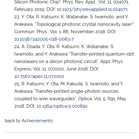
Silicon Photonic Chip”, Phys. Rev. Appl., Vol. 11, 024071,
February 2019, DOI:
10.1103/physrevapplied.11.024071
Y. Ota, R. Katsumi, K. Watanabe, S. Iwamoto, and Y.
Arakawa, “Topological photonic crystal nanocavity laser”,
Commun. Phys., Vol. 1, 86, November 2018, DOI:
10.1038/s42005-018-0083-7
A. Osada, Y. Ota, R. Katsumi, K. Watanabe, S.
Iwamoto, and Y. Arakawa “Transfer-printed quantum-dot
nanolasers on a silicon photonic circuit”, Appl. Phys.
Express, Vol. 11, 072002, June 2018, DOI:
10.7567/apex.11.072002
R. Katsumi, Y. Ota, M. Kakuda, S. Iwamoto, and Y.
Arakawa “Transfer-printed single-photon sources
coupled to wire waveguides”, Optica, Vol. 5, 691, May
2018, DOI:
10.1364/optica.5.000691
back to
Achievements