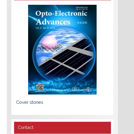
Cover stories
Contact