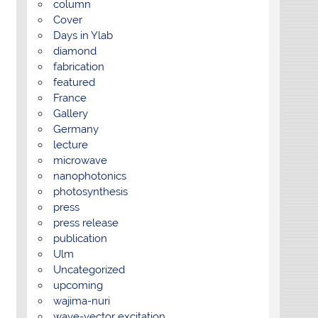
column
Cover
Days in Ylab
diamond
fabrication
featured
France
Gallery
Germany
lecture
microwave
nanophotonics
photosynthesis
press
press release
publication
Ulm
Uncategorized
upcoming
wajima-nuri
wave-vector excitation