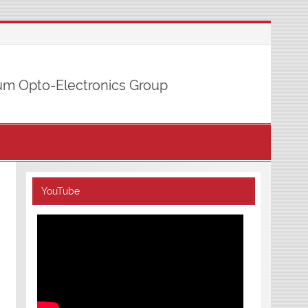
m Opto-Electronics Group
YouTube