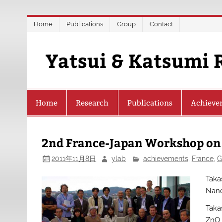
Skip
Home
Publications
Group
Contact
to
content
Yatsui & Katsumi 
Home
Research
Publications
Achieve
2nd France-Japan Workshop on
2011年11月8日
ylab
achievements
,
France
,
G
Taka
Nano
Taka
ZnO 