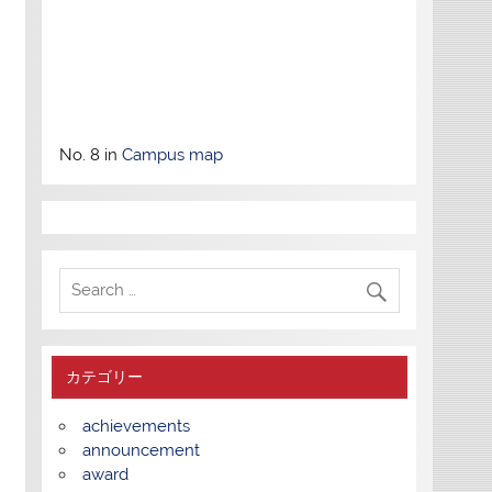
No. 8 in
Campus map
カテゴリー
achievements
announcement
award