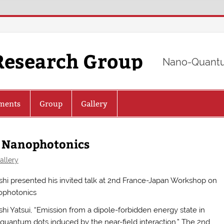
Research Group
Nano-Quantu
ments
Group
Gallery
 Nanophotonics
allery
shi presented his invited talk at 2nd France-Japan Workshop on
photonics
shi Yatsui, “Emission from a dipole-forbidden energy state in
quantum dots induced by the near-field interaction,” The 2nd