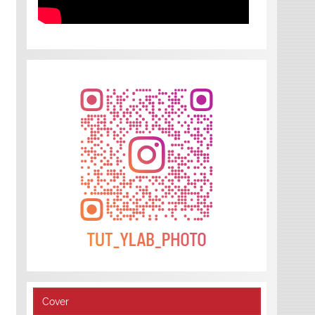
Cover