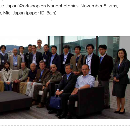
ce-Japan Workshop on Nanophotonics, November 8, 2011,
, Mie, Japan (paper ID: 8a-1)