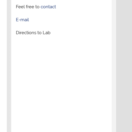
Feel free to
contact
E-mail
Directions to Lab