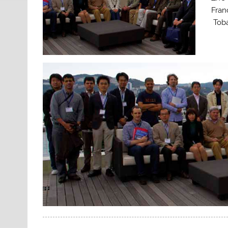
Fran
Toba