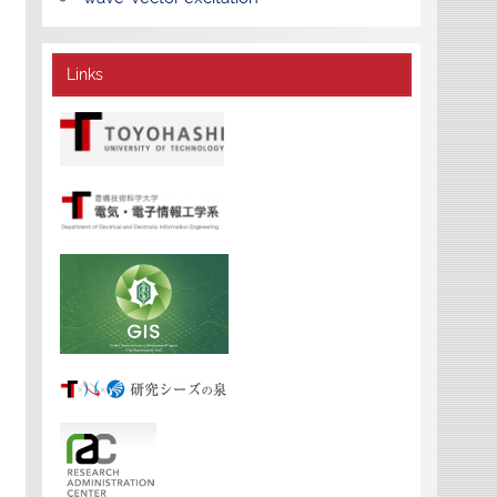
Links