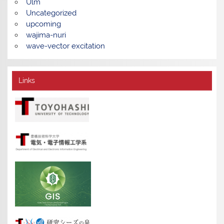
Ulm
Uncategorized
upcoming
wajima-nuri
wave-vector excitation
Links