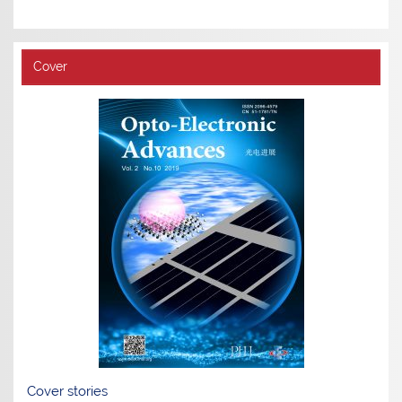
Cover
Cover stories