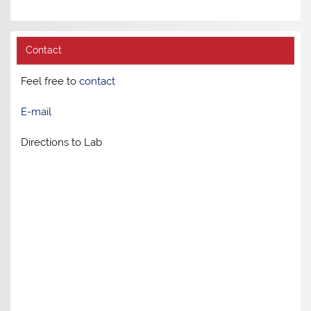
Contact
Feel free to
contact
E-mail
Directions to Lab