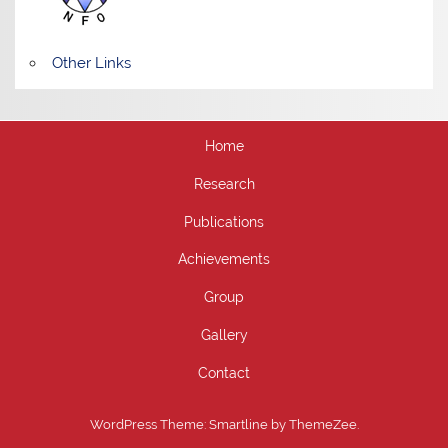
Other Links
Home
Research
Publications
Achievements
Group
Gallery
Contact
WordPress Theme: Smartline by ThemeZee.