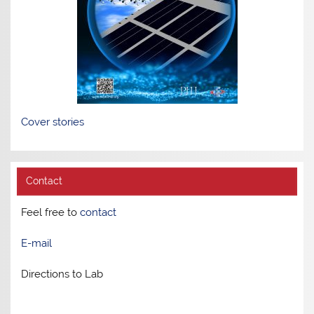
Cover stories
Contact
Feel free to
contact
E-mail
Directions to Lab