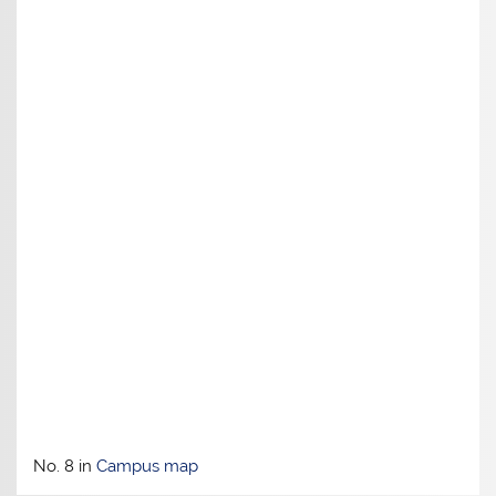
No. 8 in
Campus map