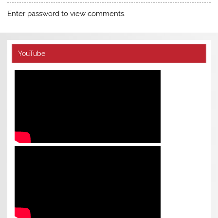
Enter password to view comments.
YouTube