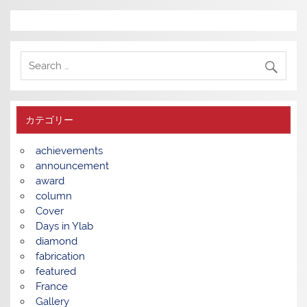
カテゴリー
achievements
announcement
award
column
Cover
Days in Ylab
diamond
fabrication
featured
France
Gallery