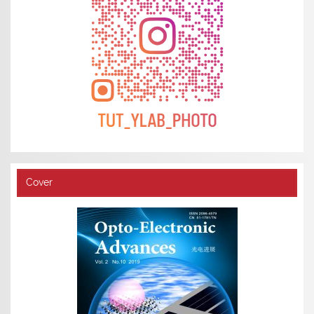
Cover