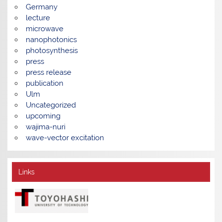
Germany
lecture
microwave
nanophotonics
photosynthesis
press
press release
publication
Ulm
Uncategorized
upcoming
wajima-nuri
wave-vector excitation
Links