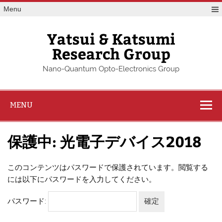
Skip
Menu
to
content
Yatsui & Katsumi
Research Group
Nano-Quantum Opto-Electronics Group
MENU
保護中: 光電子デバイス2018
このコンテンツはパスワードで保護されています。閲覧する
には以下にパスワードを入力してください。
パスワード: