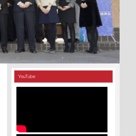
YouTube