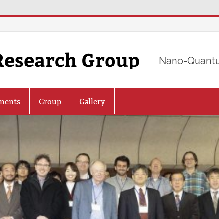
Research Group
Nano-Quantu
ments
Group
Gallery