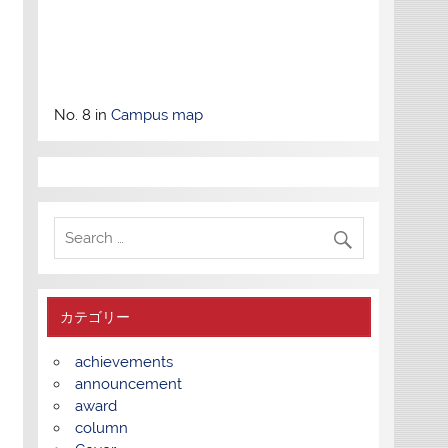
No. 8 in
Campus map
カテゴリー
achievements
announcement
award
column