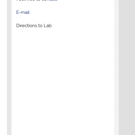
E-mail
Directions to Lab