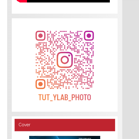
Cover