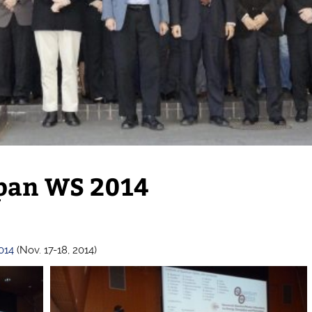
apan WS 2014
2014
(Nov. 17-18, 2014)