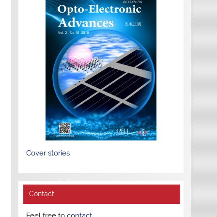
Cover stories
Contact
Feel free to
contact