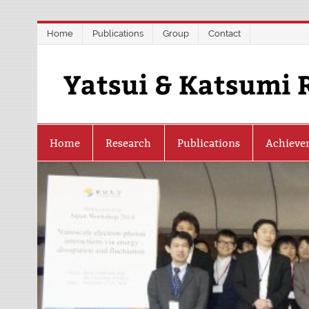
Skip
Home
Publications
Group
Contact
to
content
Yatsui & Katsumi 
Home
Research
Publications
Achieve