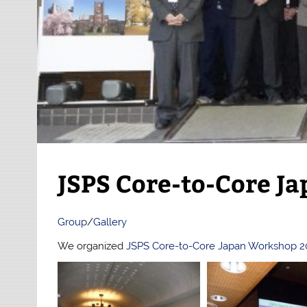
JSPS Core-to-Core J
Group
/
Gallery
We organized
JSPS Core-to-Core Japan Workshop 