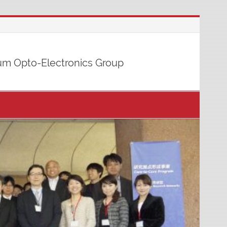
m Opto-Electronics Group