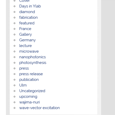
Cover
Days in Ylab
diamond
fabrication
featured
France
Gallery
Germany
lecture
microwave
nanophotonics
photosynthesis
press
press release
publication
Ulm
Uncategorized
upcoming
wajima-nuri
wave-vector excitation