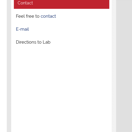
Contact
Feel free to
contact
E-mail
Directions to Lab