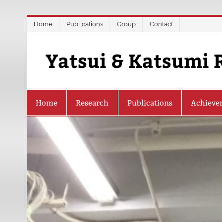
Skip
Home
Publications
Group
Contact
to
content
Yatsui & Katsumi 
Home
Research
Publications
Achieve