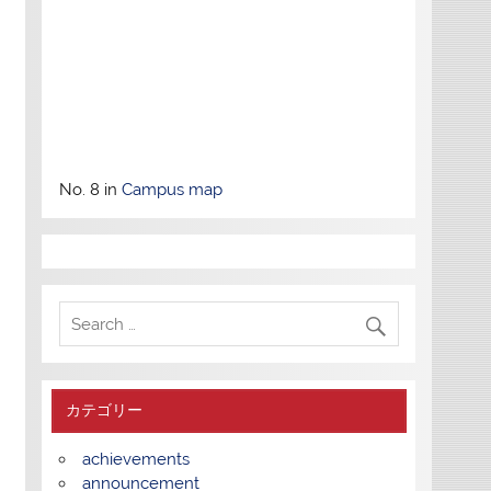
No. 8 in
Campus map
カテゴリー
achievements
announcement