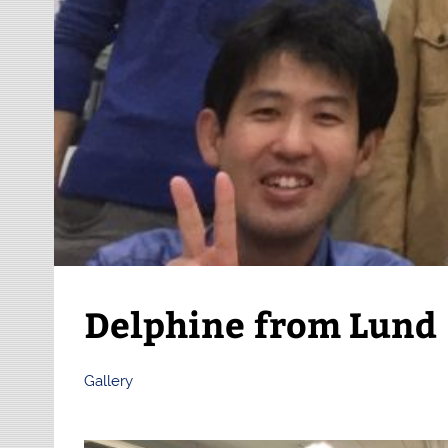
Delphine from Lund
Gallery