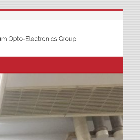
m Opto-Electronics Group