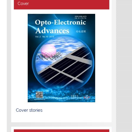
Cover
Cover stories