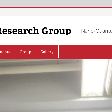
Research Group
Nano-Quantu
ments
Group
Gallery