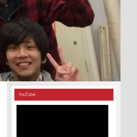
YouTube