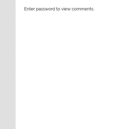
Enter password to view comments.