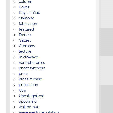
column
Cover
Days in Ylab
diamond
fabrication
featured
France
Gallery
Germany
lecture
microwave
nanophotonics
photosynthesis
press
press release
publication
Ulm
Uncategorized
upcoming
wajima-nuri
wave-vector excitation