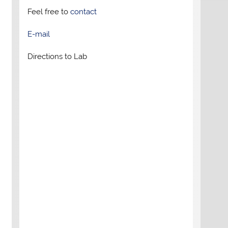
Feel free to
contact
E-mail
Directions to Lab