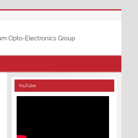
m Opto-Electronics Group
YouTube