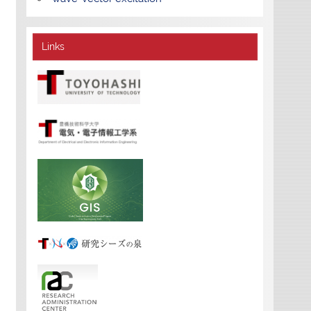
Links