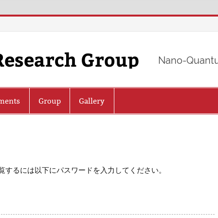
Research Group
Nano-Quantu
ments
Group
Gallery
覧するには以下にパスワードを入力してください。