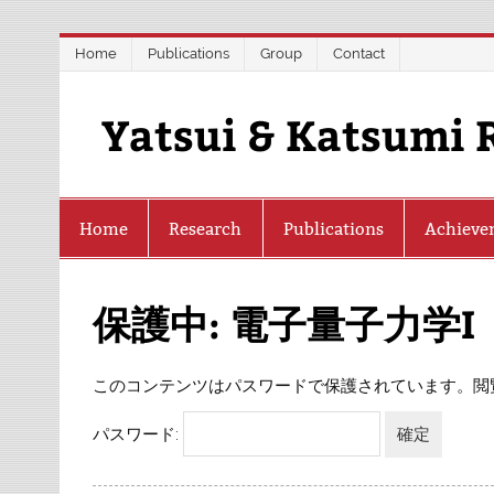
Skip
Home
Publications
Group
Contact
to
content
Yatsui & Katsumi 
Home
Research
Publications
Achieve
保護中: 電子量子力学I
このコンテンツはパスワードで保護されています。閲
パスワード: