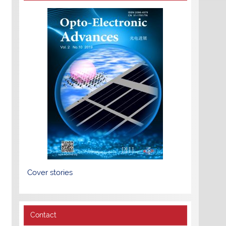
Cover stories
Contact