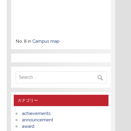
No. 8 in
Campus map
カテゴリー
achievements
announcement
award