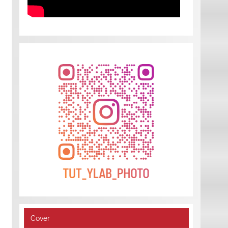
Cover